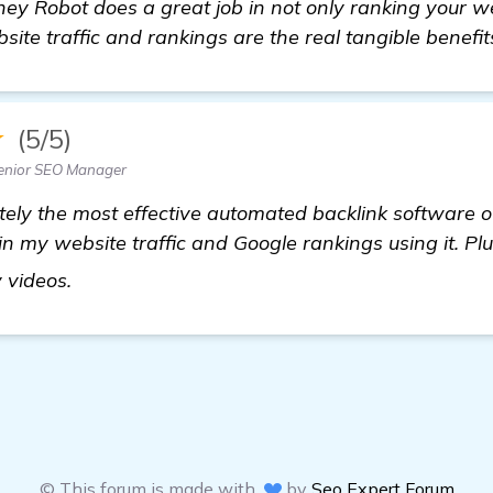
ey Robot does a great job in not only ranking your we
ite traffic and rankings are the real tangible benefits
★
(5/5)
enior SEO Manager
itely the most effective automated backlink software ou
 my website traffic and Google rankings using it. Plu
find out more
 videos.
© This forum is made with
by
Seo Expert Forum