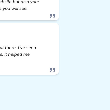
bsite but also your
 you will see.
t there. I've seen
s, it helped me