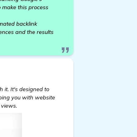
o make this process
mated backlink
ences and the results
it. It's designed to
lping you with website
 views.