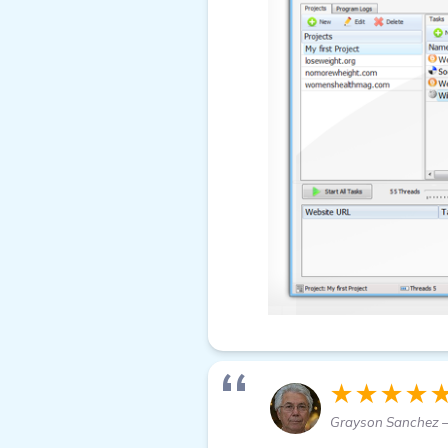
★★★★
Grayson Sanchez —