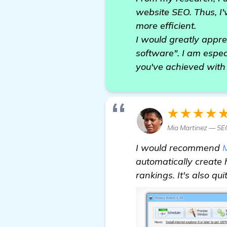
website SEO. Thus, I'
more efficient.
I would greatly appr
software". I am espec
you've achieved with
★★★★
Mia Martinez — S
I would recommend
automatically create 
rankings. It's also q