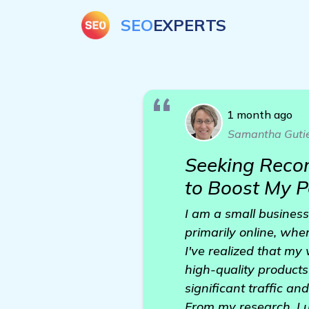
SEO
EXPERTS
1 month ago
Samantha Gutie
Seeking Reco
to Boost My 
I am a small business
primarily online, wher
I've realized that my
high-quality products
significant traffic a
From my research, I u