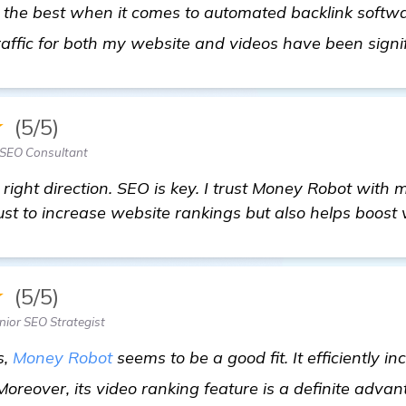
 the best when it comes to automated backlink softwar
raffic for both my website and videos have been signi
★
(5/5)
SEO Consultant
e right direction. SEO is key. I trust Money Robot with
just to increase website rankings but also helps boost
★
(5/5)
nior SEO Strategist
s,
Money Robot
seems to be a good fit. It efficiently i
 Moreover, its video ranking feature is a definite adva