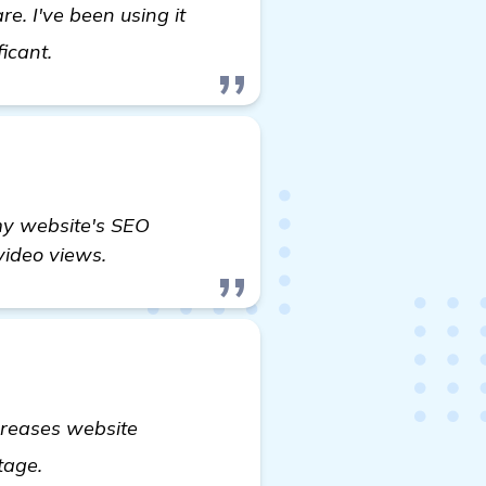
e. I've been using it
visit here
ficant.
 my website's SEO
 video views.
ncreases website
view details
ntage.