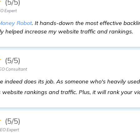
★
(5/5)
EO Expert
Money Robot
. It hands-down the most effective backli
ly helped increase my website traffic and rankings.
★
(5/5)
SEO Consultant
indeed does its job. As someone who's heavily used it
 website rankings and traffic. Plus, it will rank your v
★
(5/5)
EO Expert