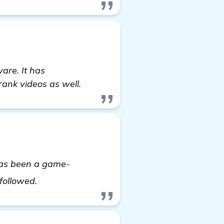
are. It has
rank videos as well.
has been a game-
see more
 followed.