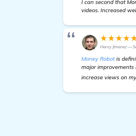
I can second that Mon
videos. Increased webs
★★★★
Henry Jimenez — S
Money Robot
is defin
major improvements in
increase views on my