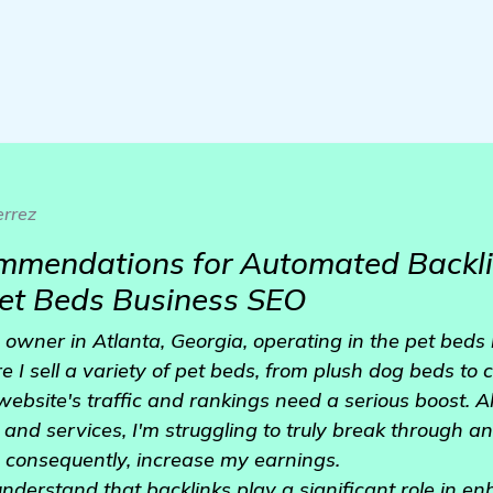
rrez
mmendations for Automated Backli
Pet Beds Business SEO
 owner in Atlanta, Georgia, operating in the pet beds 
e I sell a variety of pet beds, from plush dog beds to 
 website's traffic and rankings need a serious boost. A
 and services, I'm struggling to truly break through a
nd consequently, increase my earnings.
nderstand that backlinks play a significant role in e