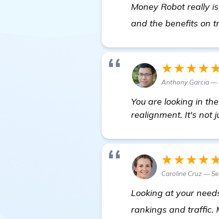
Money Robot really is
and the benefits on t
★★★★
Anthony Garcia — 
You are looking in th
realignment. It's not 
★★★★
Caroline Cruz — Se
Looking at your need
rankings and traffic.