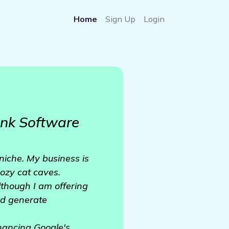
Home
Sign Up
Login
nk Software
niche. My business is
cozy cat caves.
lthough I am offering
nd generate
nhancing Google's