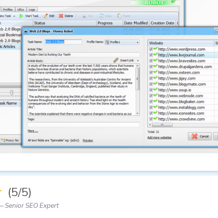
★
(5/5)
 Senior SEO Expert