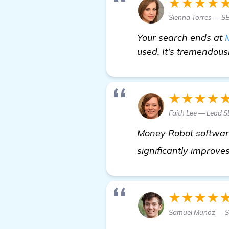
★★★★
Sienna Torres — S
Your search ends at
used. It's tremendous
★★★★
Faith Lee — Lead 
Money Robot software 
significantly improves
★★★★
Samuel Munoz — S