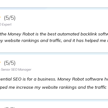
★
(5/5)
O Expert
the Money Robot is the best automated backlink softw
my website rankings and traffic, and it has helped me 
★
(5/5)
 Senior SEO Manager
ential SEO is for a business. Money Robot software 
lped me increase my website rankings and the traffic