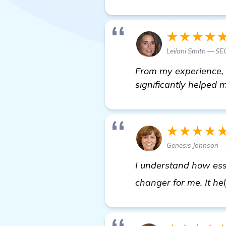
★★★★
Leilani Smith — SE
From my experience, 
significantly helped 
★★★★
Genesis Johnson —
I understand how ess
changer for me. It he