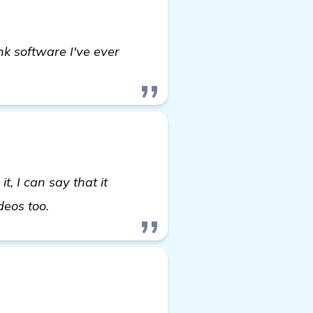
nk software I've ever
, I can say that it
read more
ideos too.