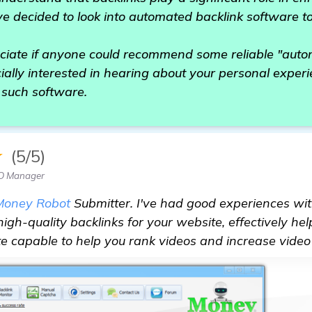
ve decided to look into automated backlink software t
eciate if anyone could recommend some reliable "auto
ially interested in hearing about your personal experi
 such software.
★
(5/5)
EO Manager
Money Robot
Submitter. I've had good experiences with 
high-quality backlinks for your website, effectively he
uite capable to help you rank videos and increase video