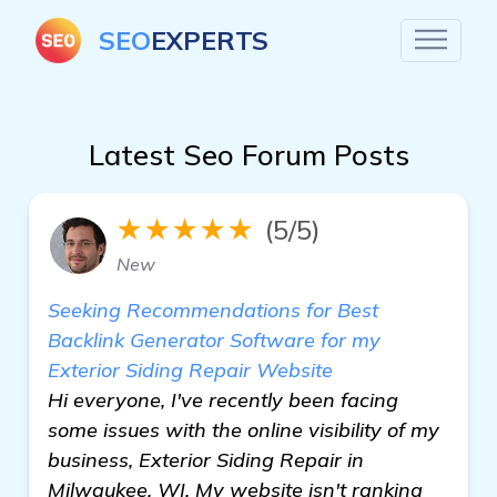
SEO
EXPERTS
Latest Seo Forum Posts
★★★★★
(5/5)
New
Seeking Recommendations for Best
Backlink Generator Software for my
Exterior Siding Repair Website
Hi everyone, I've recently been facing
some issues with the online visibility of my
business, Exterior Siding Repair in
Milwaukee, WI. My website isn't ranking