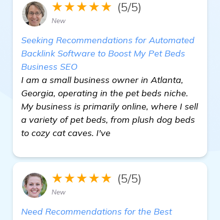
★★★★★
(5/5)
New
Seeking Recommendations for Automated
Backlink Software to Boost My Pet Beds
Business SEO
I am a small business owner in Atlanta,
Georgia, operating in the pet beds niche.
My business is primarily online, where I sell
a variety of pet beds, from plush dog beds
to cozy cat caves. I've
★★★★★
(5/5)
New
Need Recommendations for the Best