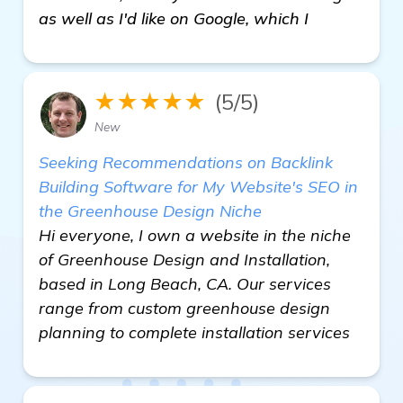
as well as I'd like on Google, which I
★★★★★
(5/5)
New
Seeking Recommendations on Backlink
Building Software for My Website's SEO in
the Greenhouse Design Niche
Hi everyone, I own a website in the niche
of Greenhouse Design and Installation,
based in Long Beach, CA. Our services
range from custom greenhouse design
planning to complete installation services