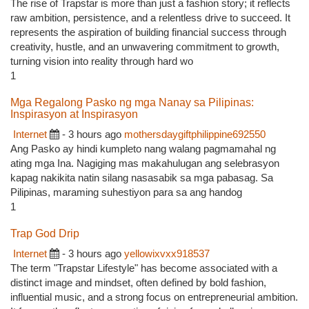
The rise of Trapstar is more than just a fashion story; it reflects
raw ambition, persistence, and a relentless drive to succeed. It
represents the aspiration of building financial success through
creativity, hustle, and an unwavering commitment to growth,
turning vision into reality through hard wo
1
Mga Regalong Pasko ng mga Nanay sa Pilipinas:
Inspirasyon at Inspirasyon
Internet
- 3 hours ago
mothersdaygiftphilippine692550
Ang Pasko ay hindi kumpleto nang walang pagmamahal ng
ating mga Ina. Nagiging mas makahulugan ang selebrasyon
kapag nakikita natin silang nasasabik sa mga pabasag. Sa
Pilipinas, maraming suhestiyon para sa ang handog
1
Trap God Drip
Internet
- 3 hours ago
yellowixvxx918537
The term "Trapstar Lifestyle" has become associated with a
distinct image and mindset, often defined by bold fashion,
influential music, and a strong focus on entrepreneurial ambition.