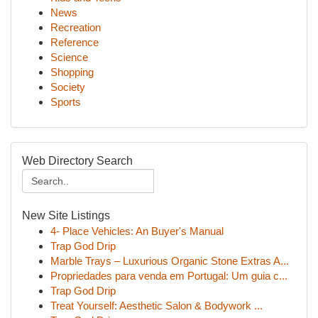
News
Recreation
Reference
Science
Shopping
Society
Sports
Web Directory Search
New Site Listings
4- Place Vehicles: An Buyer's Manual
Trap God Drip
Marble Trays – Luxurious Organic Stone Extras A...
Propriedades para venda em Portugal: Um guia c...
Trap God Drip
Treat Yourself: Aesthetic Salon & Bodywork ...