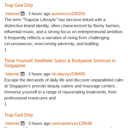
Trap God Drip
Internet
- 3 hours ago
aurorixvxx230259
The term "Trapstar Lifestyle" has become linked with a
distinctive brand identity, often characterized by flashy fashion,
influential music, and a strong focus on entrepreneurial ambition.
It frequently reflects a narrative of rising from challenging
circumstances, overcoming adversity, and building
1
Treat Yourself: Aesthetic Salon & Bodywork Services in
Singapore
Internet
- 3 hours ago
nicoleyvyz536495
Escape the demands of daily life and discover unparalleled calm
at Singapore's premier beauty salons and massage centers .
Immerse yourself in a range of rejuvenating treatments, from
professional manicures and
1
Trap God Drip
Internet
- 3 hours ago
zenmastervxx129648