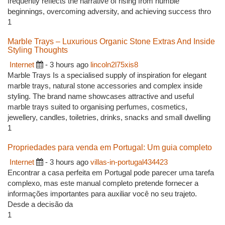
frequently reflects the narrative of rising from humble
beginnings, overcoming adversity, and achieving success thro
1
Marble Trays – Luxurious Organic Stone Extras And Inside
Styling Thoughts
Internet
- 3 hours ago
lincoln2l75xis8
Marble Trays Is a specialised supply of inspiration for elegant
marble trays, natural stone accessories and complex inside
styling. The brand name showcases attractive and useful
marble trays suited to organising perfumes, cosmetics,
jewellery, candles, toiletries, drinks, snacks and small dwelling
1
Propriedades para venda em Portugal: Um guia completo
Internet
- 3 hours ago
villas-in-portugal434423
Encontrar a casa perfeita em Portugal pode parecer uma tarefa
complexo, mas este manual completo pretende fornecer a
informações importantes para auxiliar você no seu trajeto.
Desde a decisão da
1