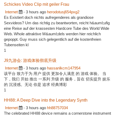
Schickes Video Clip mit geiler Frau
Internet
- 3 hours ago
herodotusj654pxg2
Es Existiert doch nichts aufregenderes als grandiose
Sexvideos? Um das richtig zu beantworten, reicht h&auml;ufig
eine Reise auf der krassesten Hardcore Tube des World Wide
Web. Whole attraktive M&auml;dels werden hier reichlich
gepoppt. Guy muss sich gelegentlich auf die kostenfreien
Tubenseiten kl
1
J9九游会: 游戏体验彻底升级
Internet
- 3 hours ago
hassanlkcm147954
该平台 致力于为 用户 提供 更加令人满意 的 游戏 体验。 当
下，我们 开始 推出 一系列 升级 的 服务，旨在 切实提升 娱乐
的 沉浸感。无论 你是 追求 经典博彩
1
HH88: A Deep Dive into the Legendary Synth
Internet
- 3 hours ago
hh88757034
The celebrated HH88 device remains a cornerstone instrument