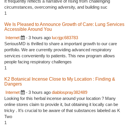
It frequently reflects a narrative of rising from challenging
circumstances, overcoming adversity, and building suc
1
We Is Pleased to Announce Growth of Care: Lung Services
Accessible Around You
Internet
- 3 hours ago
lucrjgc683783
SeriousMD is thrilled to share a important growth to our care
portfolio. We are currently providing advanced respiratory
services conveniently to patients. This new program allows
people facing respiratory challenges
1
K2 Botanical Incense Close to My Location : Finding &
Dangers
Internet
- 3 hours ago
diablospray382489
Looking for this herbal incense around your location ? Many
online stores claim to provide it, but obtaining it locally can be
tricky . It’s crucial to be aware of that substances labeled as K
Two
1