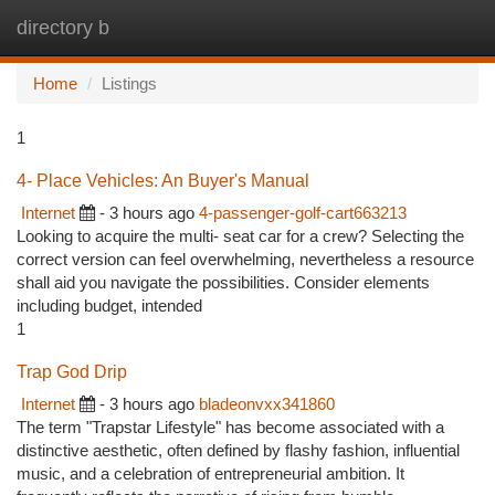
directory b
Togg
navi
Home
Listings
1
4- Place Vehicles: An Buyer's Manual
Internet
- 3 hours ago
4-passenger-golf-cart663213
Looking to acquire the multi- seat car for a crew? Selecting the
correct version can feel overwhelming, nevertheless a resource
shall aid you navigate the possibilities. Consider elements
including budget, intended
1
Trap God Drip
Internet
- 3 hours ago
bladeonvxx341860
The term "Trapstar Lifestyle" has become associated with a
distinctive aesthetic, often defined by flashy fashion, influential
music, and a celebration of entrepreneurial ambition. It