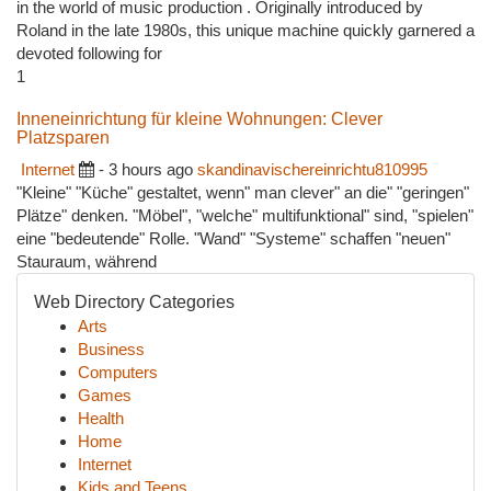
in the world of music production . Originally introduced by
Roland in the late 1980s, this unique machine quickly garnered a
devoted following for
1
Inneneinrichtung für kleine Wohnungen: Clever
Platzsparen
Internet
- 3 hours ago
skandinavischereinrichtu810995
"Kleine" "Küche" gestaltet, wenn" man clever" an die" "geringen"
Plätze" denken. "Möbel", "welche" multifunktional" sind, "spielen"
eine "bedeutende" Rolle. "Wand" "Systeme" schaffen "neuen"
Stauraum, während
Web Directory Categories
Arts
Business
Computers
Games
Health
Home
Internet
Kids and Teens