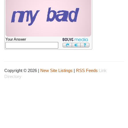
Your Answer
Copyright © 2026 |
New Site Listings
|
RSS Feeds
Link
Directory