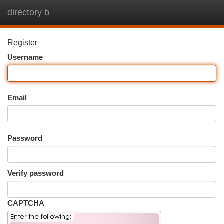
directory b
Togg
navi
Register
Username
Email
Password
Verify password
CAPTCHA