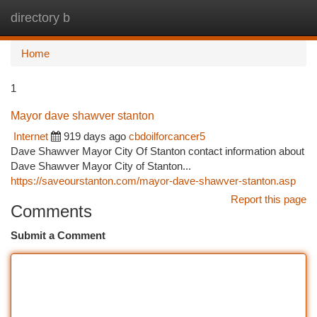
directory b
Togg
navi
Home
1
Mayor dave shawver stanton
Internet
919 days ago
cbdoilforcancer5
Dave Shawver Mayor City Of Stanton contact information about
Dave Shawver Mayor City of Stanton...
https://saveourstanton.com/mayor-dave-shawver-stanton.asp
Report this page
Comments
Submit a Comment