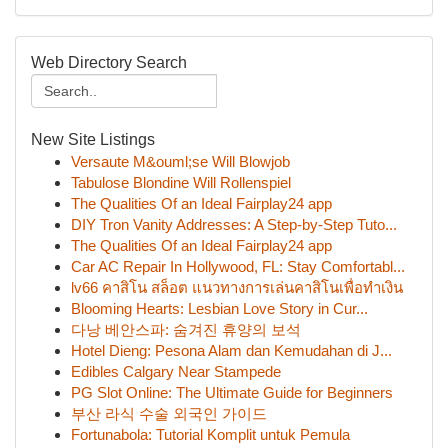
Web Directory Search
New Site Listings
Versaute M&ouml;se Will Blowjob
Tabulose Blondine Will Rollenspiel
The Qualities Of an Ideal Fairplay24 app
DIY Tron Vanity Addresses: A Step-by-Step Tuto...
The Qualities Of an Ideal Fairplay24 app
Car AC Repair In Hollywood, FL: Stay Comfortabl...
lv66 คาสิโน สล็อต แนวทางการเล่นคาสิโนเพื่อทำเงิน
Blooming Hearts: Lesbian Love Story in Cur...
다낭 베안스파: 숨겨진 휴양의 보석
Hotel Dieng: Pesona Alam dan Kemudahan di J...
Edibles Calgary Near Stampede
PG Slot Online: The Ultimate Guide for Beginners
부산 라식 수술 외국인 가이드
Fortunabola: Tutorial Komplit untuk Pemula