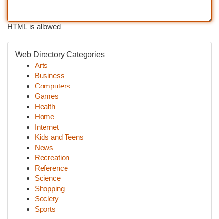
HTML is allowed
Web Directory Categories
Arts
Business
Computers
Games
Health
Home
Internet
Kids and Teens
News
Recreation
Reference
Science
Shopping
Society
Sports