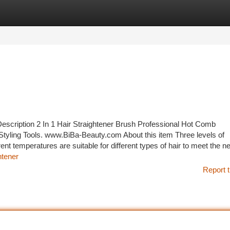
tegories
Register
Login
ption 2 In 1 Hair Straightener Brush Professional Hot Comb
Styling Tools. www.BiBa-Beauty.com About this item Three levels of
nt temperatures are suitable for different types of hair to meet the n
htener
Report t