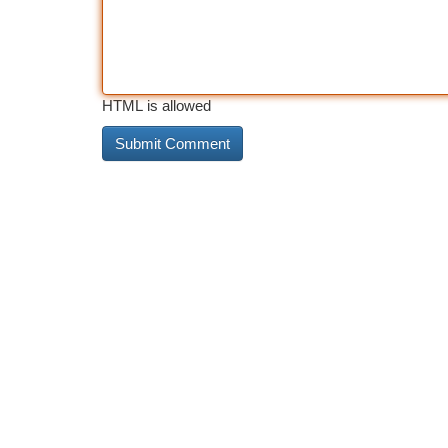
HTML is allowed