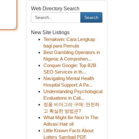
Web Directory Search
Search
New Site Listings
Ternakwin: Cara Lengkap
bagi para Pemula
Best Gambling Operators in
Nigeria: A Comprehen...
Conquer Google: Top B2B
SEO Services in th...
Navigating Mental Health
Hospital Support: A Pe...
Understanding Psychological
Evaluations in Cali...
정품 비아그라 구매: 안전하
고 확실한 방법은?
What Might Be Next In The
Adivasi Hair oil
Little Known Facts About
Lottery Sambad PDF.