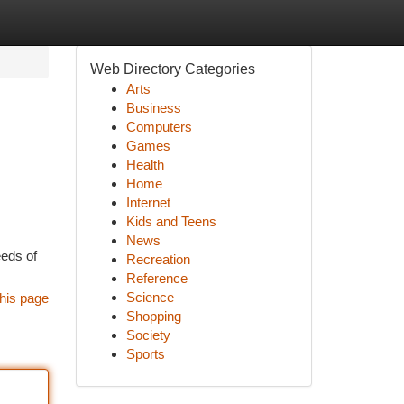
Web Directory Categories
Arts
Business
Computers
Games
Health
Home
Internet
Kids and Teens
News
eeds of
Recreation
Reference
Science
his page
Shopping
Society
Sports