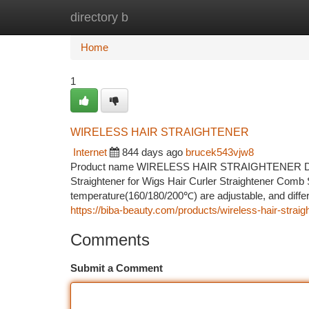
directory b
Home
New Site Listings
Add Site
Ca
Home
1
WIRELESS HAIR STRAIGHTENER
Internet
844 days ago
brucek543vjw8
Product name WIRELESS HAIR STRAIGHTENER Descri
Straightener for Wigs Hair Curler Straightener Comb 
temperature(160/180/200℃) are adjustable, and differe
https://biba-beauty.com/products/wireless-hair-straig
Comments
Submit a Comment