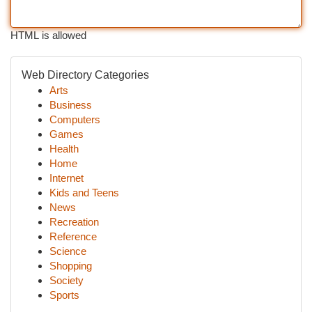
HTML is allowed
Web Directory Categories
Arts
Business
Computers
Games
Health
Home
Internet
Kids and Teens
News
Recreation
Reference
Science
Shopping
Society
Sports