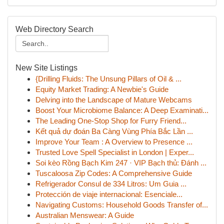
Web Directory Search
New Site Listings
{Drilling Fluids: The Unsung Pillars of Oil & ...
Equity Market Trading: A Newbie's Guide
Delving into the Landscape of Mature Webcams
Boost Your Microbiome Balance: A Deep Examinati...
The Leading One-Stop Shop for Furry Friend...
Kết quả dự đoán Ba Càng Vùng Phía Bắc Lần ...
Improve Your Team : A Overview to Presence ...
Trusted Love Spell Specialist in London | Exper...
Soi kèo Rồng Bạch Kim 247 · VIP Bạch thủ: Đánh ...
Tuscaloosa Zip Codes: A Comprehensive Guide
Refrigerador Consul de 334 Litros: Um Guia ...
Protección de viaje internacional: Esenciale...
Navigating Customs: Household Goods Transfer of...
Australian Menswear: A Guide