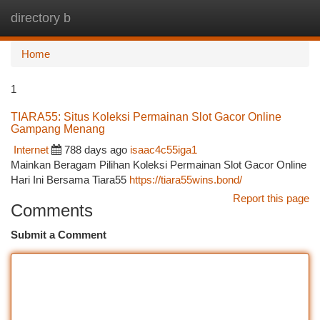
directory b
Togg
navi
Home
1
TIARA55: Situs Koleksi Permainan Slot Gacor Online
Gampang Menang
Internet
788 days ago
isaac4c55iga1
Mainkan Beragam Pilihan Koleksi Permainan Slot Gacor Online
Hari Ini Bersama Tiara55
https://tiara55wins.bond/
Report this page
Comments
Submit a Comment