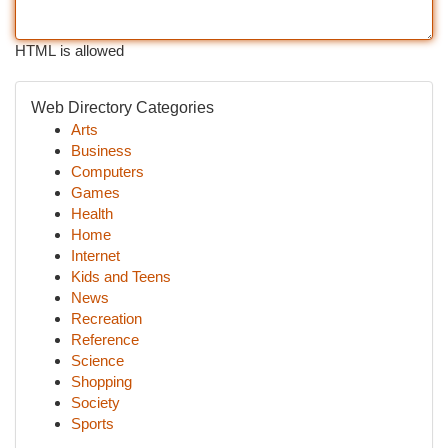
HTML is allowed
Web Directory Categories
Arts
Business
Computers
Games
Health
Home
Internet
Kids and Teens
News
Recreation
Reference
Science
Shopping
Society
Sports