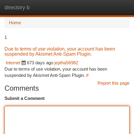
directory b
Togg
navi
Home
1
Due to terms of use violation, your account has been
suspended by Akismet Anti-Spam Plugin.
Internet
673 days ago
jeptha56982
Due to terms of use violation, your account has been
suspended by Akismet Anti-Spam Plugin.
#
Report this page
Comments
Submit a Comment