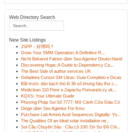
Web Directory Search
New Site Listings
JSPP：好用吗？
Grow Your SMM Operation: A Definitive R...
Nicht Bekannt Fakten über Seo Agentur Deutschland
Discovering Hope: A Guide to Dependency Ca...
The Best Side of author services UK
Geladeira Consul 334 Litros: Guia Completo e Dicas
Bắt trước dàn bạch thủ lô 36 số khung hậu thứ c...
Mediclean 110 Floor o Zapachu Pomarańczy ok...
KQXS: Your Ultimate Guide
Phương Pháp Soi Số 7777: Mở Cánh Cửa Giàu Có
Dinge über Seo Agentur Für Kmu
Purchase Lab Amino Acid Sequences Digitally: Yo...
The Qualities Of an Ideal solar installation ne...
Soi Cầu Chuyên Sâu · Cầu Lô 100: Dò Sơ Đồ Chi...