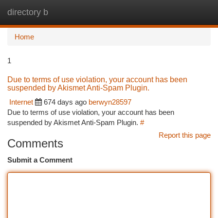
directory b
Togg
navi
Home
1
Due to terms of use violation, your account has been
suspended by Akismet Anti-Spam Plugin.
Internet
674 days ago
berwyn28597
Due to terms of use violation, your account has been
suspended by Akismet Anti-Spam Plugin.
#
Report this page
Comments
Submit a Comment