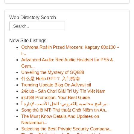
Web Directory Search
New Site Listings
Ochrona Roślin Przed Mrozem: Kaptury 80x100 –
I...
Advanced Audio: Red Audio Headset for PS5 &
Gam...
Unveiling the Mystery of GQ888
什么是 Hello GPT？ 入门指南
Trending Update Blog On Adivasi oil
24club - Sân Chơi Giải Trí Uy Tín Việt Nam
irich88 Promotion: Your Best Guide
برنامج محاسبة إلكتروني: الحل الأنسب لإدارة أ...
Song thủ lô MT: Thủ thuật Chốt Niềm tin An...
The Must Know Details And Updates on
Neelambari...
Selecting the Best Private Security Company...