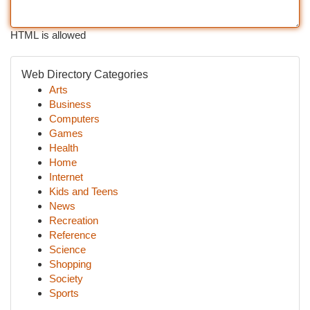
HTML is allowed
Web Directory Categories
Arts
Business
Computers
Games
Health
Home
Internet
Kids and Teens
News
Recreation
Reference
Science
Shopping
Society
Sports