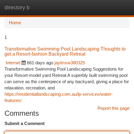
directory b
Togg
navi
Home
1
Transformative Swimming Pool Landscaping Thoughts to
get a Resort-fashion Backyard Retreat
Internet
661 days ago
jaylmxw380325
Transformative Swimming Pool Landscaping Suggestions for
your Resort-model yard Retreat A superbly built swimming pool
can serve as the centerpiece of any backyard, giving a place for
relaxation, recreation, and
https://residentiallandscaping.com.au/lp-services/water-
features/
Report this page
Comments
Submit a Comment