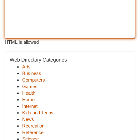
HTML is allowed
Web Directory Categories
Arts
Business
Computers
Games
Health
Home
Internet
Kids and Teens
News
Recreation
Reference
Science