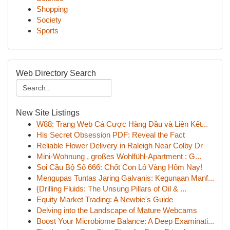
Shopping
Society
Sports
Web Directory Search
New Site Listings
W88: Trang Web Cá Cược Hàng Đầu và Liên Kết...
His Secret Obsession PDF: Reveal the Fact
Reliable Flower Delivery in Raleigh Near Colby Dr
Mini-Wohnung , großes Wohlfühl-Apartment : G...
Soi Cầu Bộ Số 666: Chốt Con Lô Vàng Hôm Nay!
Mengupas Tuntas Jaring Galvanis: Kegunaan Manf...
{Drilling Fluids: The Unsung Pillars of Oil & ...
Equity Market Trading: A Newbie's Guide
Delving into the Landscape of Mature Webcams
Boost Your Microbiome Balance: A Deep Examinati...