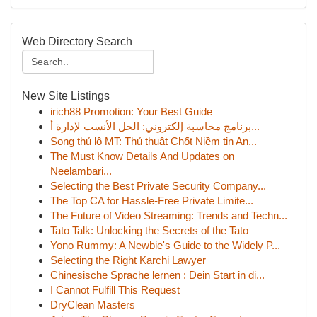
Web Directory Search
New Site Listings
irich88 Promotion: Your Best Guide
برنامج محاسبة إلكتروني: الحل الأنسب لإدارة أ...
Song thủ lô MT: Thủ thuật Chốt Niềm tin An...
The Must Know Details And Updates on
Neelambari...
Selecting the Best Private Security Company...
The Top CA for Hassle-Free Private Limite...
The Future of Video Streaming: Trends and Techn...
Tato Talk: Unlocking the Secrets of the Tato
Yono Rummy: A Newbie's Guide to the Widely P...
Selecting the Right Karchi Lawyer
Chinesische Sprache lernen : Dein Start in di...
I Cannot Fulfill This Request
DryClean Masters