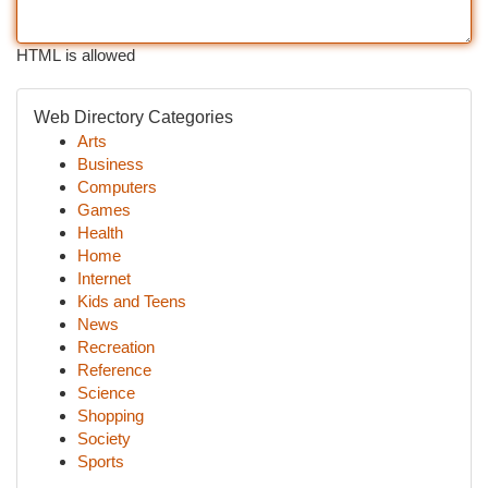
HTML is allowed
Web Directory Categories
Arts
Business
Computers
Games
Health
Home
Internet
Kids and Teens
News
Recreation
Reference
Science
Shopping
Society
Sports