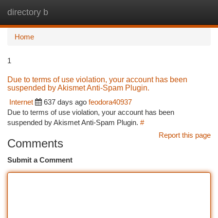
directory b
Togg
navi
Home
1
Due to terms of use violation, your account has been
suspended by Akismet Anti-Spam Plugin.
Internet
637 days ago
feodora40937
Due to terms of use violation, your account has been
suspended by Akismet Anti-Spam Plugin.
#
Report this page
Comments
Submit a Comment