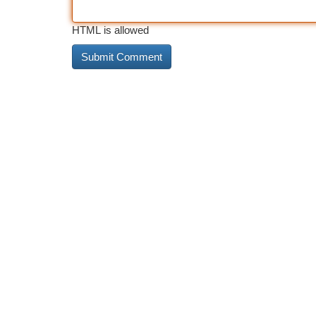
HTML is allowed