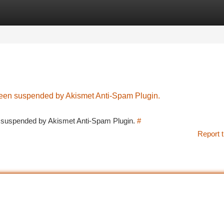
tegories
Register
Login
 been suspended by Akismet Anti-Spam Plugin.
en suspended by Akismet Anti-Spam Plugin.
#
Report t