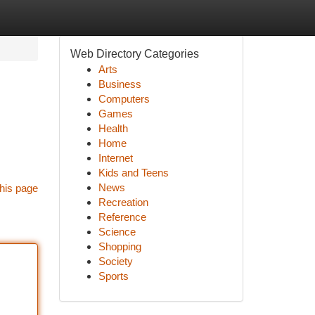
Web Directory Categories
Arts
Business
Computers
Games
Health
Home
Internet
Kids and Teens
News
his page
Recreation
Reference
Science
Shopping
Society
Sports