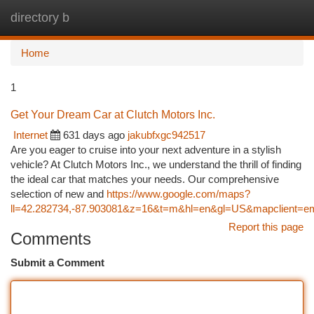
directory b
Togg
navi
Home
1
Get Your Dream Car at Clutch Motors Inc.
Internet
631 days ago
jakubfxgc942517
Are you eager to cruise into your next adventure in a stylish
vehicle? At Clutch Motors Inc., we understand the thrill of finding
the ideal car that matches your needs. Our comprehensive
selection of new and
https://www.google.com/maps?
ll=42.282734,-87.903081&z=16&t=m&hl=en&gl=US&mapclient=
Report this page
Comments
Submit a Comment