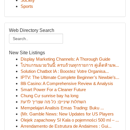
Society
Sports
Web Directory Search
New Site Listings
Display Marketing Channels: A Thorough Guide
โปรแกรมมวยวันนี้: ครบถ้วนทุกรายการ คู่เด็ดห้ามพ...
Solution Chatbot IA : Boostez Votre Organisa...
IPTV: The Ultimate Complete Beginner’s Newbie’s...
88i Casino: A Comprehensive Review & Analysis
Smart Power For a Cleaner Future
Chung Cư sunrise bay hạ long
השתלות שיניים: כל מה שצריך לדעת
Mempelajari Analisis Emas Trading: Buku ...
{Mr. Gamble News: New Updates for US Players
Olejek zapachowy SI Kala o pojemności 500 ml – ...
Arrendamento de Estrutura de Andaimes : Gui...