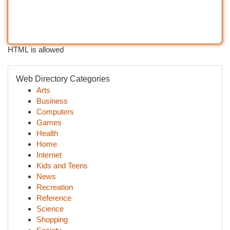
HTML is allowed
Web Directory Categories
Arts
Business
Computers
Games
Health
Home
Internet
Kids and Teens
News
Recreation
Reference
Science
Shopping