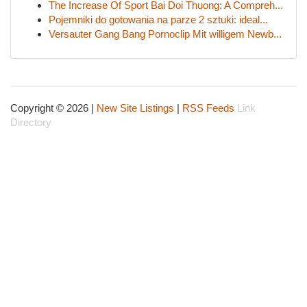
The Increase Of Sport Bai Doi Thuong: A Compreh...
Pojemniki do gotowania na parze 2 sztuki: ideal...
Versauter Gang Bang Pornoclip Mit willigem Newb...
Copyright © 2026 |
New Site Listings
|
RSS Feeds
Link
Directory