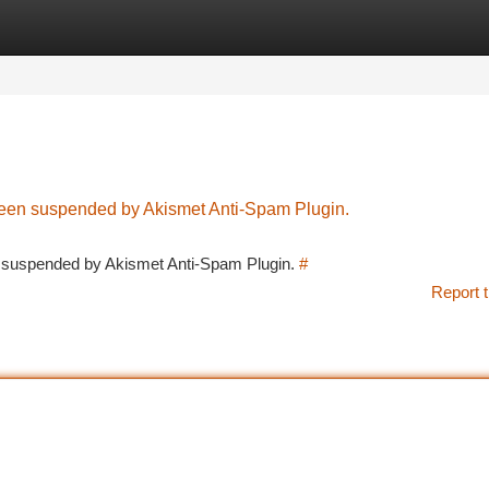
tegories
Register
Login
 been suspended by Akismet Anti-Spam Plugin.
en suspended by Akismet Anti-Spam Plugin.
#
Report t