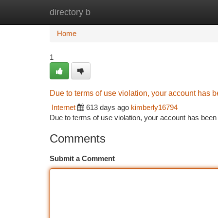
directory b
Home
New Site Listings
Add Site
Ca
Home
1
Due to terms of use violation, your account has
Internet
613 days ago
kimberly16794
Due to terms of use violation, your account has be
Comments
Submit a Comment