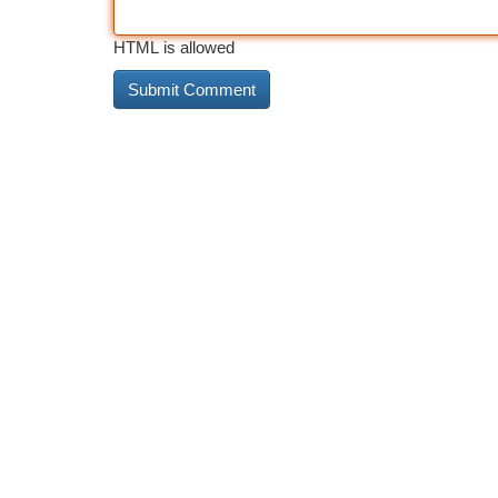
HTML is allowed