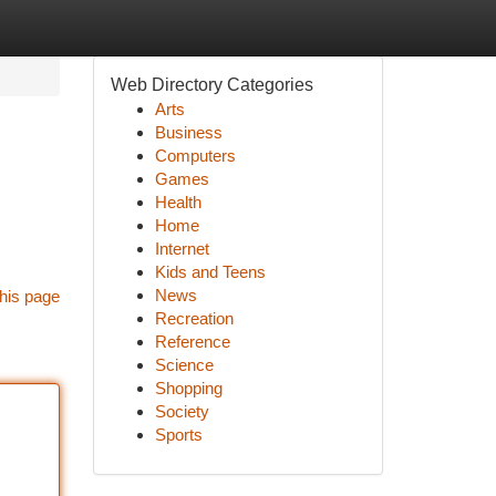
Web Directory Categories
Arts
Business
Computers
Games
Health
Home
Internet
Kids and Teens
News
his page
Recreation
Reference
Science
Shopping
Society
Sports