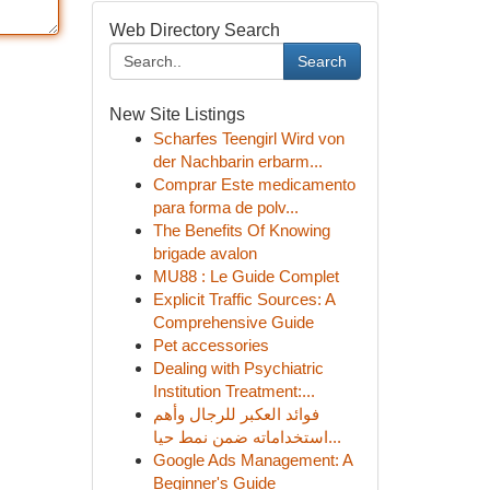
Web Directory Search
Search
New Site Listings
Scharfes Teengirl Wird von
der Nachbarin erbarm...
Comprar Este medicamento
para forma de polv...
The Benefits Of Knowing
brigade avalon
MU88 : Le Guide Complet
Explicit Traffic Sources: A
Comprehensive Guide
Pet accessories
Dealing with Psychiatric
Institution Treatment:...
فوائد العكبر للرجال وأهم
استخداماته ضمن نمط حيا...
Google Ads Management: A
Beginner's Guide