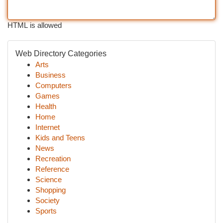
HTML is allowed
Web Directory Categories
Arts
Business
Computers
Games
Health
Home
Internet
Kids and Teens
News
Recreation
Reference
Science
Shopping
Society
Sports