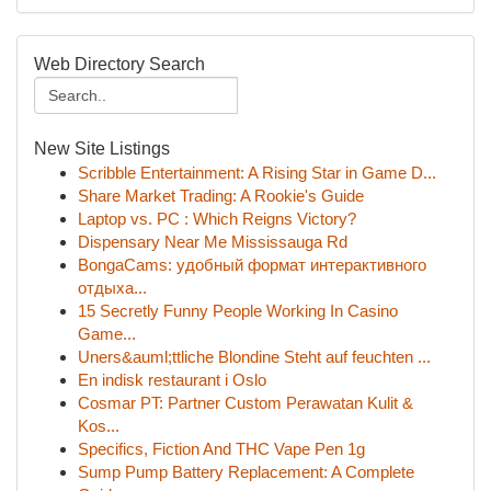
Web Directory Search
New Site Listings
Scribble Entertainment: A Rising Star in Game D...
Share Market Trading: A Rookie's Guide
Laptop vs. PC : Which Reigns Victory?
Dispensary Near Me Mississauga Rd
BongaCams: удобный формат интерактивного
отдыха...
15 Secretly Funny People Working In Casino
Game...
Uners&auml;ttliche Blondine Steht auf feuchten ...
En indisk restaurant i Oslo
Cosmar PT: Partner Custom Perawatan Kulit &
Kos...
Specifics, Fiction And THC Vape Pen 1g
Sump Pump Battery Replacement: A Complete