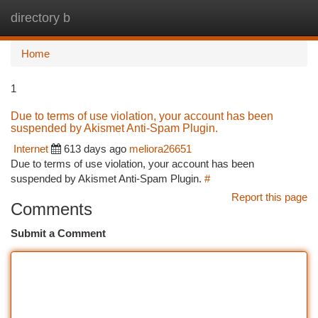
directory b
Togg
navi
Home
1
Due to terms of use violation, your account has been
suspended by Akismet Anti-Spam Plugin.
Internet
613 days ago
meliora26651
Due to terms of use violation, your account has been
suspended by Akismet Anti-Spam Plugin.
#
Report this page
Comments
Submit a Comment