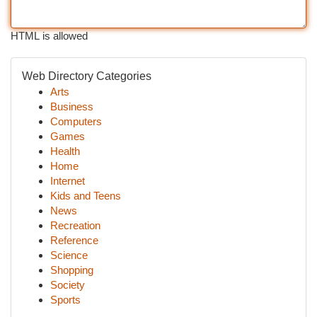
HTML is allowed
Web Directory Categories
Arts
Business
Computers
Games
Health
Home
Internet
Kids and Teens
News
Recreation
Reference
Science
Shopping
Society
Sports