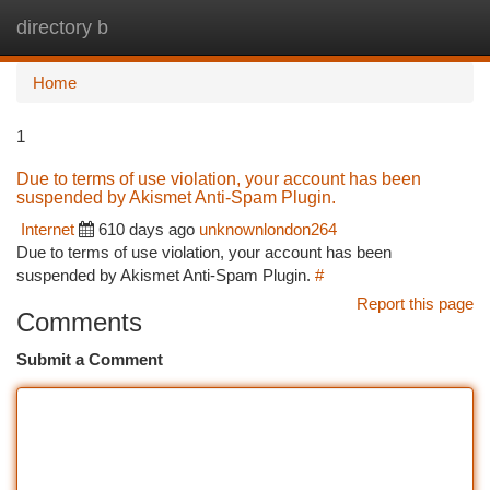
directory b
Togg
navi
Home
1
Due to terms of use violation, your account has been
suspended by Akismet Anti-Spam Plugin.
Internet
610 days ago
unknownlondon264
Due to terms of use violation, your account has been
suspended by Akismet Anti-Spam Plugin.
#
Report this page
Comments
Submit a Comment