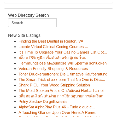
Web Directory Search
New Site Listings
Finding the Best Dentist in Reston, VA
Locate Virtual Clinical Coding Courses ...
It's Time To Upgrade Your Casino Games List Opt...
สล็อต PG: คู่มือ เริ่มต้นสำหรับ ผู้เล่น ใหม่
Hemmungslose M&ouml;se Will Sperma schlucken
Veteran-Friendly Shopping: & Resources
Toner Druckerpatronen: Die Ultimative Kaufberatung
The Smart Trick of xxx porn That No One is Disc...
Shark P CL: Your Wood Stripping Solution
The Most Spoken Article On Adivasi Herbal hair oil
สล็อตออนไลน์ เล่นง่าย การใช้กลอุบายการเดินเงินส...
Pełny Zestaw Do grillowania
AlphaSat AlphaPlay Plus 4K - Tudo o que e...
A Touching Glance Upon Over Here: A Reme...