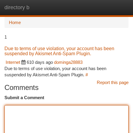
directory b
Togg
navi
Home
1
Due to terms of use violation, your account has been
suspended by Akismet Anti-Spam Plugin.
Internet
610 days ago
dominga28883
Due to terms of use violation, your account has been
suspended by Akismet Anti-Spam Plugin.
#
Report this page
Comments
Submit a Comment