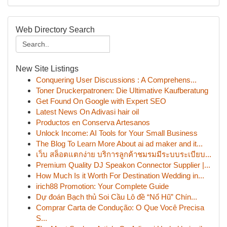
Web Directory Search
New Site Listings
Conquering User Discussions : A Comprehens...
Toner Druckerpatronen: Die Ultimative Kaufberatung
Get Found On Google with Expert SEO
Latest News On Adivasi hair oil
Productos en Conserva Artesanos
Unlock Income: AI Tools for Your Small Business
The Blog To Learn More About ai ad maker and it...
เว็บ สล็อตแตกง่าย บริการลูกค้าชมรมมีระบบระเบียบ...
Premium Quality DJ Speakon Connector Supplier |...
How Much Is it Worth For Destination Wedding in...
irich88 Promotion: Your Complete Guide
Dự đoán Bạch thủ Soi Cầu Lô đề “Nổ Hũ” Chín...
Comprar Carta de Condução: O Que Você Precisa
S...