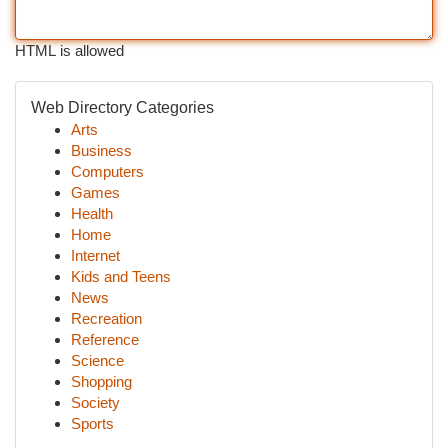
HTML is allowed
Web Directory Categories
Arts
Business
Computers
Games
Health
Home
Internet
Kids and Teens
News
Recreation
Reference
Science
Shopping
Society
Sports