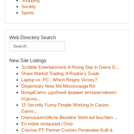
Shopping
Society
Sports
Web Directory Search
New Site Listings
Scribble Entertainment: A Rising Star in Game D...
Share Market Trading: A Rookie's Guide
Laptop vs. PC : Which Reigns Victory?
Dispensary Near Me Mississauga Rd
BongaCams: удобный формат интерактивного
отдыха...
15 Secretly Funny People Working In Casino
Game...
Uners&auml;ttliche Blondine Steht auf feuchten ...
En indisk restaurant i Oslo
Cosmar PT: Partner Custom Perawatan Kulit &