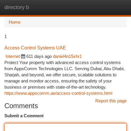
directory b
Togg
navi
Home
1
Access Control Systems UAE
Internet
611 days ago
daniel4n15xhr1
Protect Your property with advanced access control systems
from AppsComm Technologies LLC. Serving Dubai, Abu Dhabi,
Sharjah, and beyond, we offer secure, scalable solutions to
manage and monitor access, ensuring the safety of your
business or premises with state-of-the-art technology.
https://www.appscomm.ae/access-control-systems.html
Report this page
Comments
Submit a Comment