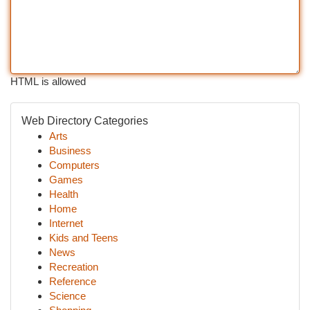
HTML is allowed
Web Directory Categories
Arts
Business
Computers
Games
Health
Home
Internet
Kids and Teens
News
Recreation
Reference
Science