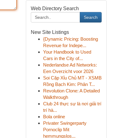
Web Directory Search
Search
New Site Listings
{Dynamic Pricing: Boosting
Revenue for Indepe...
Your Handbook to Used
Cars in the City of...
Nederlandse Ad Networks:
Een Overzicht voor 2026
Soi Cặp Xỉu Chủ MT - XSMB
Rồng Bạch Kim: Phân T...
Revolution Clone: A Detailed
Walkthrough
Club 24 thực sự là nơi giải trí
trí hà...
Bola online
Privater Swingerparty
Pornoclip Mit
hemmungslos...