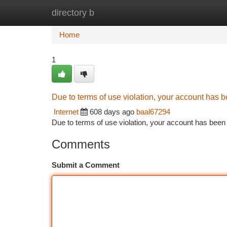
directory b
Home
New Site Listings
Add Site
Ca
Home
1
Due to terms of use violation, your account has
Internet
608 days ago
baal67294
Due to terms of use violation, your account has be
Comments
Submit a Comment