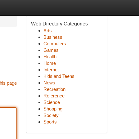
Web Directory Categories
Arts
Business
Computers
Games
Health
Home
Internet
Kids and Teens
News
his page
Recreation
Reference
Science
Shopping
Society
Sports