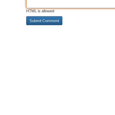
HTML is allowed