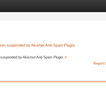
tegories
Register
Login
 been suspended by Akismet Anti-Spam Plugin.
en suspended by Akismet Anti-Spam Plugin.
#
Report t