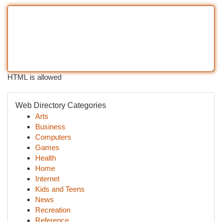
HTML is allowed
Web Directory Categories
Arts
Business
Computers
Games
Health
Home
Internet
Kids and Teens
News
Recreation
Reference