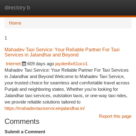
directory b
Togg
navi
Home
1
Mahadev Taxi Service: Your Reliable Partner For Taxi
Services in Jalandhar and Beyond
Internet
609 days ago
jayden6x61oco1
Mahadev Taxi Service: Your Reliable Partner For Taxi Services
in Jalandhar and Beyond Welcome to Mahadev Taxi Service,
your trusted choice for seamless and comfortable travel across
Punjab and neighboring states. Whether you're looking for
Jalandhar taxi services, outstation taxis, or one-way taxi rides,
we provide reliable solutions tailored to
https://mahadevtaxiserviceinjalandhar.in/
Report this page
Comments
Submit a Comment