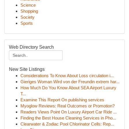
Science
Shopping
Society
Sports
Web Directory Search
New Site Listings
Considerations To Know About Loss circulation i...
Gieriges Woman Wird von der Freundin extrem har...
How Much Do You Know About SEA Airport Luxury
T...
Examine This Report On publishing services
Myoglow Reviews: Real Outcomes or Promotion?
Readers Views Point On Luxury Airport Car Ride ...
Finding the Best House Cleaning Services in Pho...
Clearwater & Zodiac Pool Chlorinator Cells: Rep...