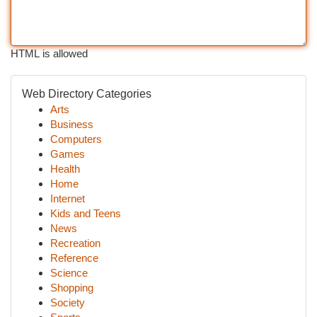
HTML is allowed
Web Directory Categories
Arts
Business
Computers
Games
Health
Home
Internet
Kids and Teens
News
Recreation
Reference
Science
Shopping
Society