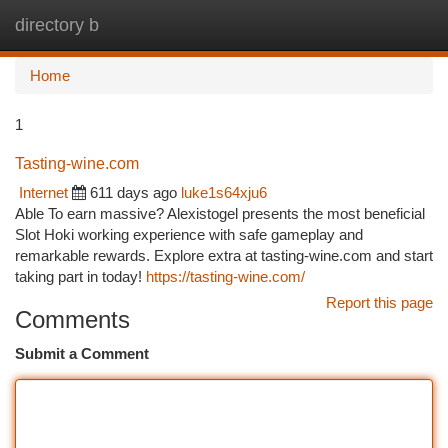
directory b
Togg
navi
Home
1
Tasting-wine.com
Internet
611 days ago
luke1s64xju6
Able To earn massive? Alexistogel presents the most beneficial
Slot Hoki working experience with safe gameplay and
remarkable rewards. Explore extra at tasting-wine.com and start
taking part in today!
https://tasting-wine.com/
Report this page
Comments
Submit a Comment