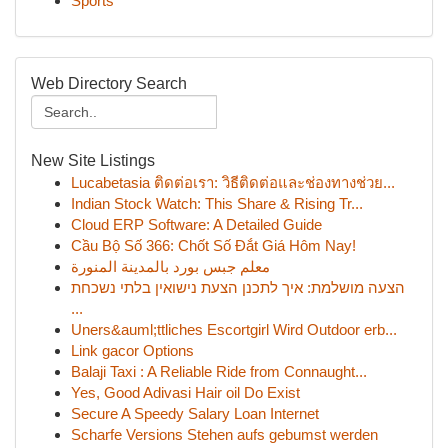
Sports
Web Directory Search
New Site Listings
Lucabetasia ติดต่อเรา: วิธีติดต่อและช่องทางช่วย...
Indian Stock Watch: This Share & Rising Tr...
Cloud ERP Software: A Detailed Guide
Cầu Bộ Số 366: Chốt Số Đắt Giá Hôm Nay!
معلم جبس بورد بالمدينة المنورة
הצעה מושלמת: איך לתכנן הצעת נישואין בלתי נשכחת
...
Uners&auml;ttliches Escortgirl Wird Outdoor erb...
Link gacor Options
Balaji Taxi : A Reliable Ride from Connaught...
Yes, Good Adivasi Hair oil Do Exist
Secure A Speedy Salary Loan Internet
Scharfe Versions Stehen aufs gebumst werden