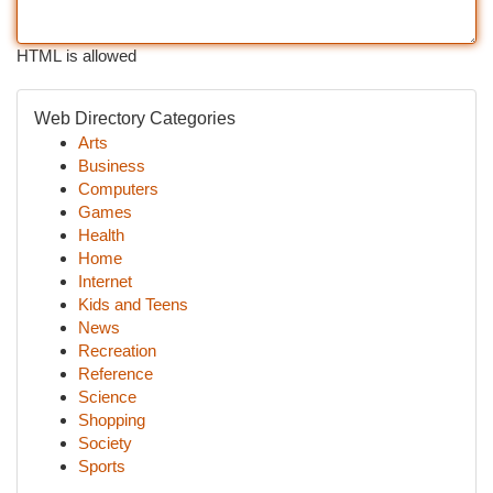
HTML is allowed
Web Directory Categories
Arts
Business
Computers
Games
Health
Home
Internet
Kids and Teens
News
Recreation
Reference
Science
Shopping
Society
Sports