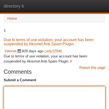
directory b
Togg
navi
Home
1
Due to terms of use violation, your account has been
suspended by Akismet Anti-Spam Plugin.
Internet
609 days ago
carly22946
Due to terms of use violation, your account has been
suspended by Akismet Anti-Spam Plugin.
#
Report this page
Comments
Submit a Comment