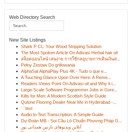
Web Directory Search
New Site Listings
Shark P CL: Your Wood Stripping Solution
The Most Spoken Article On Adivasi Herbal hair oil
สล็อตออนไลน์ เล่นง่าย การใช้กลอุบายการเดินเงินส...
Pełny Zestaw Do grillowania
AlphaSat AlphaPlay Plus 4K - Tudo o que e...
A Touching Glance Upon Over Here: A Reme...
Readers Views Point On Adivasi oil and Why it i...
Large-Scale Software Programmer Jobs in Gore...
Kilts for Men: A Modern Scottish Style Guide
Qutone Flooring Dealer Near Me in Hyderabad -...
```text
Audio to Text Transcription: A Simple Guide
Dự Đoán MB - Soi Cầu Lô Chuẩn Phương Pháp G...
آنلاین ویدیوهای نازنین همدانی پور