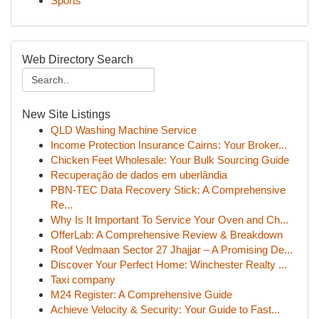
Sports
Web Directory Search
New Site Listings
QLD Washing Machine Service
Income Protection Insurance Cairns: Your Broker...
Chicken Feet Wholesale: Your Bulk Sourcing Guide
Recuperação de dados em uberlândia
PBN-TEC Data Recovery Stick: A Comprehensive
Re...
Why Is It Important To Service Your Oven and Ch...
OfferLab: A Comprehensive Review & Breakdown
Roof Vedmaan Sector 27 Jhajjar – A Promising De...
Discover Your Perfect Home: Winchester Realty ...
Taxi company
M24 Register: A Comprehensive Guide
Achieve Velocity & Security: Your Guide to Fast...