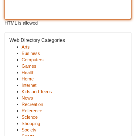
HTML is allowed
Web Directory Categories
Arts
Business
Computers
Games
Health
Home
Internet
Kids and Teens
News
Recreation
Reference
Science
Shopping
Society