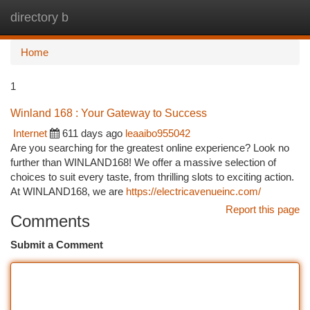
directory b
Togg
navi
Home
1
Winland 168 : Your Gateway to Success
Internet
611 days ago
leaaibo955042
Are you searching for the greatest online experience? Look no
further than WINLAND168! We offer a massive selection of
choices to suit every taste, from thrilling slots to exciting action.
At WINLAND168, we are
https://electricavenueinc.com/
Report this page
Comments
Submit a Comment