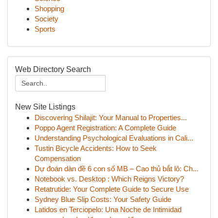
Shopping
Society
Sports
Web Directory Search
New Site Listings
Discovering Shilajit: Your Manual to Properties...
Poppo Agent Registration: A Complete Guide
Understanding Psychological Evaluations in Cali...
Tustin Bicycle Accidents: How to Seek
Compensation
Dự đoán dàn đề 6 con số MB – Cao thủ bắt lô: Ch...
Notebook vs. Desktop : Which Reigns Victory?
Retatrutide: Your Complete Guide to Secure Use
Sydney Blue Slip Costs: Your Safety Guide
Latidos en Terciopelo: Una Noche de Intimidad