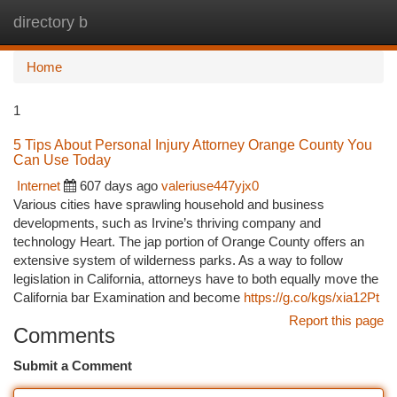
directory b
Togg
navi
Home
1
5 Tips About Personal Injury Attorney Orange County You
Can Use Today
Internet
607 days ago
valeriuse447yjx0
Various cities have sprawling household and business
developments, such as Irvine’s thriving company and
technology Heart. The jap portion of Orange County offers an
extensive system of wilderness parks. As a way to follow
legislation in California, attorneys have to both equally move the
California bar Examination and become
https://g.co/kgs/xia12Pt
Report this page
Comments
Submit a Comment