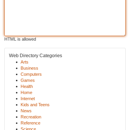
HTML is allowed
Web Directory Categories
Arts
Business
Computers
Games
Health
Home
Internet
Kids and Teens
News
Recreation
Reference
Science