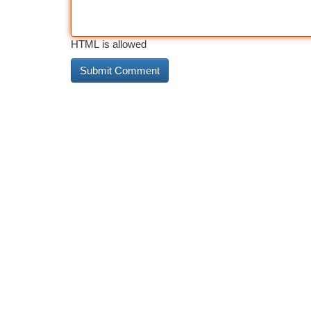
HTML is allowed