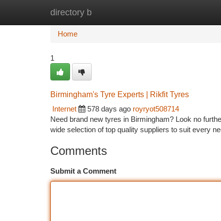
directory b
Home
New Site Listings
Add Site
Ca
Home
1
Birmingham's Tyre Experts | Rikfit Tyres
Internet
578 days ago
royryot508714
Need brand new tyres in Birmingham? Look no further th
wide selection of top quality suppliers to suit ever
Comments
Submit a Comment