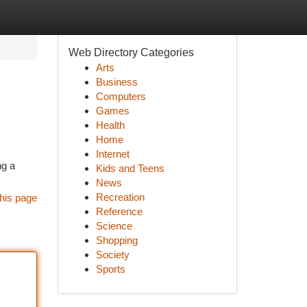
Web Directory Categories
Arts
Business
Computers
Games
Health
Home
Internet
ng a
Kids and Teens
News
Recreation
his page
Reference
Science
Shopping
Society
Sports