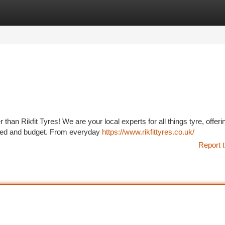
tegories
Register
Login
an Rikfit Tyres! We are your local experts for all things tyre, offeri
y need and budget. From everyday
https://www.rikfittyres.co.uk/
Report t