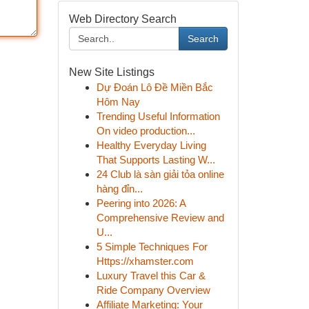
Web Directory Search
Search
New Site Listings
Dự Đoán Lô Đề Miền Bắc
Hôm Nay
Trending Useful Information
On video production...
Healthy Everyday Living
That Supports Lasting W...
24 Club là sàn giải tỏa online
hàng đỉn...
Peering into 2026: A
Comprehensive Review and
U...
5 Simple Techniques For
Https://xhamster.com
Luxury Travel this Car &
Ride Company Overview
Affiliate Marketing: Your