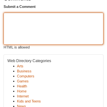
Submit a Comment
HTML is allowed
Web Directory Categories
Arts
Business
Computers
Games
Health
Home
Internet
Kids and Teens
News