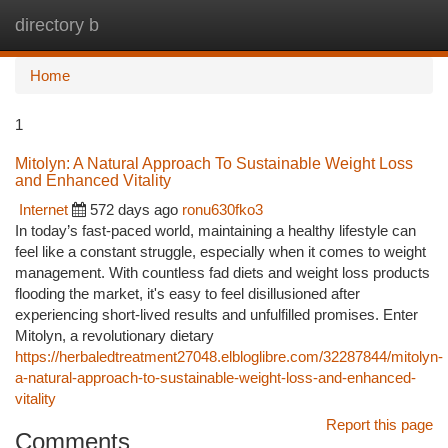
directory b
Togg
navi
Home
1
Mitolyn: A Natural Approach To Sustainable Weight Loss
and Enhanced Vitality
Internet
572 days ago
ronu630fko3
In today’s fast-paced world, maintaining a healthy lifestyle can
feel like a constant struggle, especially when it comes to weight
management. With countless fad diets and weight loss products
flooding the market, it's easy to feel disillusioned after
experiencing short-lived results and unfulfilled promises. Enter
Mitolyn, a revolutionary dietary
https://herbaledtreatment27048.elbloglibre.com/32287844/mitolyn-
a-natural-approach-to-sustainable-weight-loss-and-enhanced-
vitality
Report this page
Comments