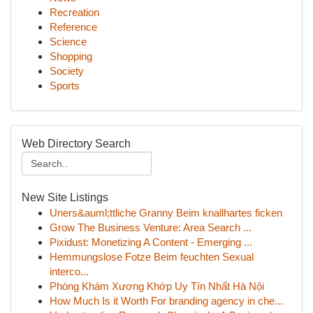
Recreation
Reference
Science
Shopping
Society
Sports
Web Directory Search
New Site Listings
Uners&auml;ttliche Granny Beim knallhartes ficken
Grow The Business Venture: Area Search ...
Pixidust: Monetizing A Content - Emerging ...
Hemmungslose Fotze Beim feuchten Sexual
interco...
Phòng Khám Xương Khớp Uy Tín Nhất Hà Nội
How Much Is it Worth For branding agency in che...