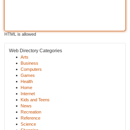
HTML is allowed
Web Directory Categories
Arts
Business
Computers
Games
Health
Home
Internet
Kids and Teens
News
Recreation
Reference
Science