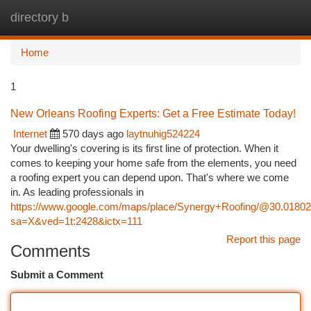
directory b
Togg
navi
Home
1
New Orleans Roofing Experts: Get a Free Estimate Today!
Internet
570 days ago
laytnuhig524224
Your dwelling's covering is its first line of protection. When it
comes to keeping your home safe from the elements, you need
a roofing expert you can depend upon. That's where we come
in. As leading professionals in
https://www.google.com/maps/place/Synergy+Roofing/@30.0180
sa=X&ved=1t:2428&ictx=111
Report this page
Comments
Submit a Comment