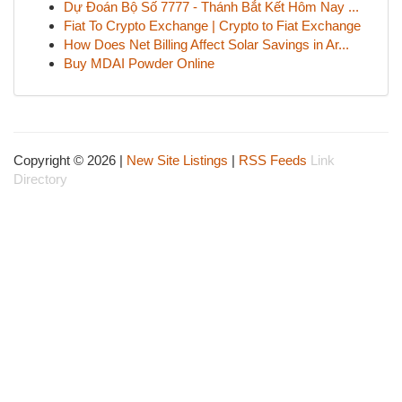
Dự Đoán Bộ Số 7777 - Thánh Bắt Kết Hôm Nay ...
Fiat To Crypto Exchange | Crypto to Fiat Exchange
How Does Net Billing Affect Solar Savings in Ar...
Buy MDAI Powder Online
Copyright © 2026 |
New Site Listings
|
RSS Feeds
Link
Directory