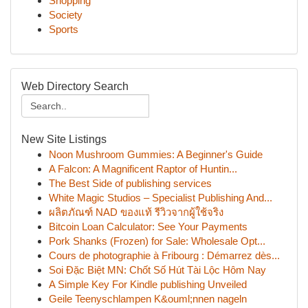
Shopping
Society
Sports
Web Directory Search
New Site Listings
Noon Mushroom Gummies: A Beginner's Guide
A Falcon: A Magnificent Raptor of Huntin...
The Best Side of publishing services
White Magic Studios – Specialist Publishing And...
ผลิตภัณฑ์ NAD ของแท้ รีวิวจากผู้ใช้จริง
Bitcoin Loan Calculator: See Your Payments
Pork Shanks (Frozen) for Sale: Wholesale Opt...
Cours de photographie à Fribourg : Démarrez dès...
Soi Đặc Biệt MN: Chốt Số Hút Tài Lộc Hôm Nay
A Simple Key For Kindle publishing Unveiled
Geile Teenyschlampen K&ouml;nnen nageln