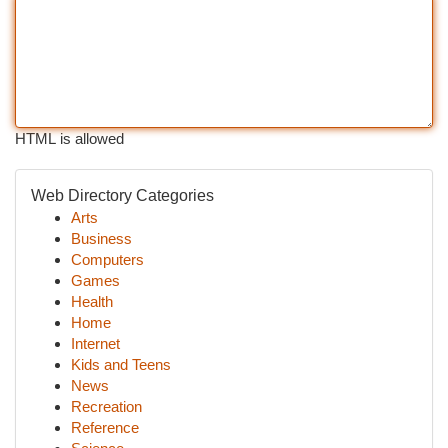
HTML is allowed
Web Directory Categories
Arts
Business
Computers
Games
Health
Home
Internet
Kids and Teens
News
Recreation
Reference