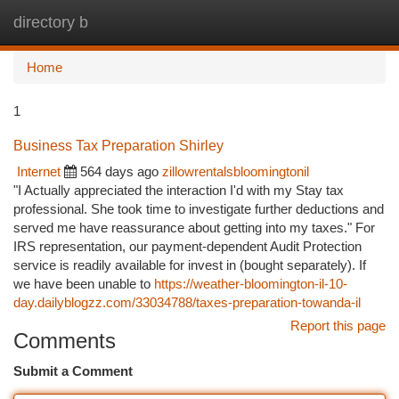
directory b
Togg
navi
Home
1
Business Tax Preparation Shirley
Internet
564 days ago
zillowrentalsbloomingtonil
"I Actually appreciated the interaction I'd with my Stay tax
professional. She took time to investigate further deductions and
served me have reassurance about getting into my taxes." For
IRS representation, our payment-dependent Audit Protection
service is readily available for invest in (bought separately). If
we have been unable to
https://weather-bloomington-il-10-
day.dailyblogzz.com/33034788/taxes-preparation-towanda-il
Report this page
Comments
Submit a Comment