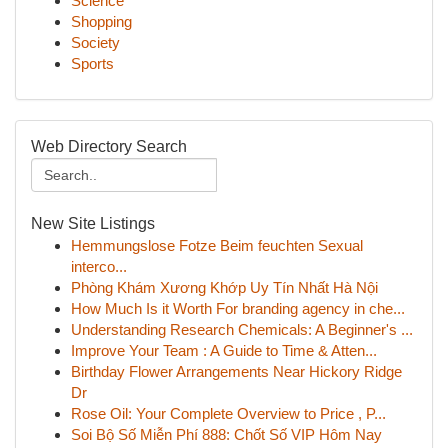
Science
Shopping
Society
Sports
Web Directory Search
New Site Listings
Hemmungslose Fotze Beim feuchten Sexual
interco...
Phòng Khám Xương Khớp Uy Tín Nhất Hà Nội
How Much Is it Worth For branding agency in che...
Understanding Research Chemicals: A Beginner's ...
Improve Your Team : A Guide to Time & Atten...
Birthday Flower Arrangements Near Hickory Ridge
Dr
Rose Oil: Your Complete Overview to Price , P...
Soi Bộ Số Miễn Phí 888: Chốt Số VIP Hôm Nay