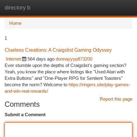
directory b
Togg
navi
Home
1
Clueless Creations: A Craigslist Gaming Odyssey
Internet
564 days ago
donnayyyp873200
Ever stumble upon the depths of Craigslist's gaming section?
Yeah, you know the place where listings like "Used Atari with
Extra Buttons" and "One-Player RPG for Sentient Toasters"
become the norm? Welcome to
https://ringers.site/play-games-
and-win-real-rewards/
Report this page
Comments
Submit a Comment