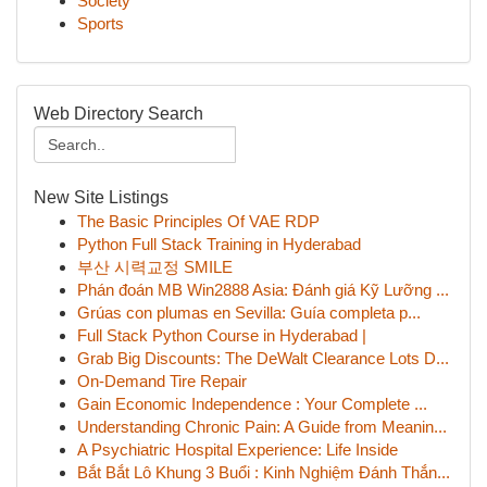
Society
Sports
Web Directory Search
New Site Listings
The Basic Principles Of VAE RDP
Python Full Stack Training in Hyderabad
부산 시력교정 SMILE
Phán đoán MB Win2888 Asia: Đánh giá Kỹ Lưỡng ...
Grúas con plumas en Sevilla: Guía completa p...
Full Stack Python Course in Hyderabad |
Grab Big Discounts: The DeWalt Clearance Lots D...
On-Demand Tire Repair
Gain Economic Independence : Your Complete ...
Understanding Chronic Pain: A Guide from Meanin...
A Psychiatric Hospital Experience: Life Inside
Bắt Bắt Lô Khung 3 Buổi : Kinh Nghiệm Đánh Thắn...