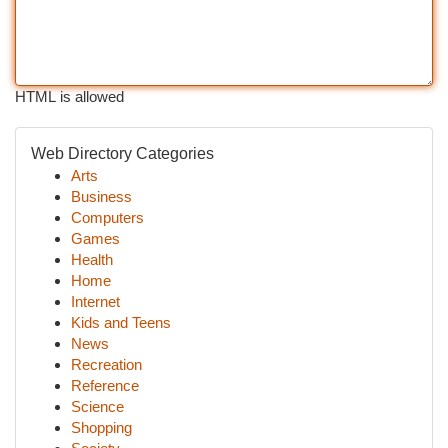
HTML is allowed
Web Directory Categories
Arts
Business
Computers
Games
Health
Home
Internet
Kids and Teens
News
Recreation
Reference
Science
Shopping