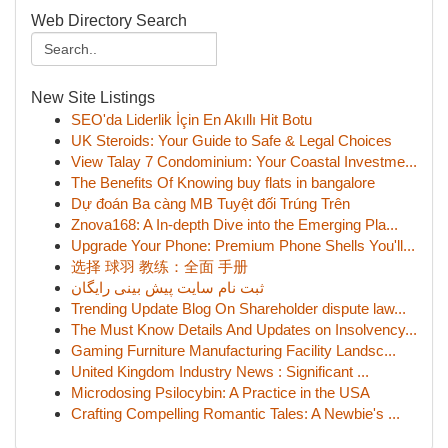
Web Directory Search
New Site Listings
SEO'da Liderlik İçin En Akıllı Hit Botu
UK Steroids: Your Guide to Safe & Legal Choices
View Talay 7 Condominium: Your Coastal Investme...
The Benefits Of Knowing buy flats in bangalore
Dự đoán Ba càng MB Tuyệt đối Trúng Trên
Znova168: A In-depth Dive into the Emerging Pla...
Upgrade Your Phone: Premium Phone Shells You'll...
选择 球羽 教练：全面 手册
ثبت نام سایت پیش بینی رایگان
Trending Update Blog On Shareholder dispute law...
The Must Know Details And Updates on Insolvency...
Gaming Furniture Manufacturing Facility Landsc...
United Kingdom Industry News : Significant ...
Microdosing Psilocybin: A Practice in the USA
Crafting Compelling Romantic Tales: A Newbie's ...