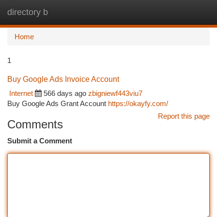
directory b
Togg
navi
Home
1
Buy Google Ads Invoice Account
Internet
566 days ago
zbigniewf443viu7
Buy Google Ads Grant Account
https://okayfy.com/
Report this page
Comments
Submit a Comment