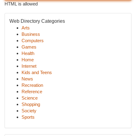
HTML is allowed
Web Directory Categories
Arts
Business
Computers
Games
Health
Home
Internet
Kids and Teens
News
Recreation
Reference
Science
Shopping
Society
Sports