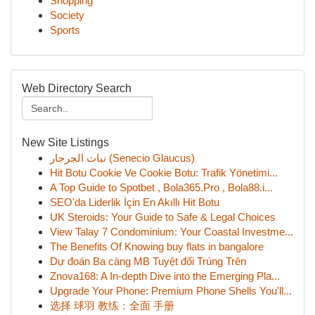
Shopping
Society
Sports
Web Directory Search
New Site Listings
نبات الجرجار (Senecio Glaucus)
Hit Botu Cookie Ve Cookie Botu: Trafik Yönetimi...
A Top Guide to Spotbet , Bola365.Pro , Bola88.i...
SEO'da Liderlik İçin En Akıllı Hit Botu
UK Steroids: Your Guide to Safe & Legal Choices
View Talay 7 Condominium: Your Coastal Investme...
The Benefits Of Knowing buy flats in bangalore
Dự đoán Ba càng MB Tuyệt đối Trúng Trên
Znova168: A In-depth Dive into the Emerging Pla...
Upgrade Your Phone: Premium Phone Shells You'll...
选择 球羽 教练：全面 手册