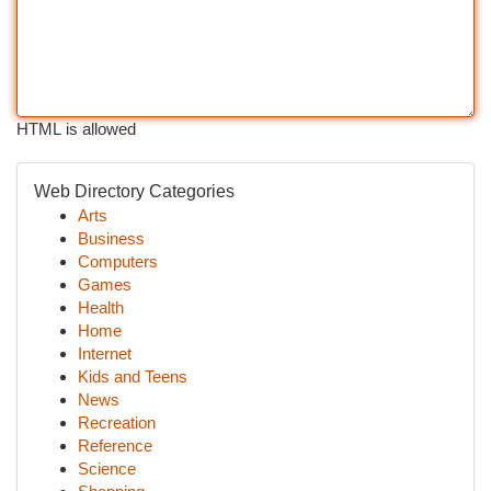
HTML is allowed
Web Directory Categories
Arts
Business
Computers
Games
Health
Home
Internet
Kids and Teens
News
Recreation
Reference
Science