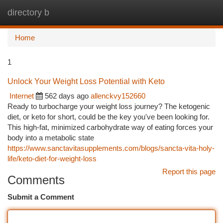
directory b
Togg
navi
Home
1
Unlock Your Weight Loss Potential with Keto
Internet
562 days ago
allenckvy152660
Ready to turbocharge your weight loss journey? The ketogenic
diet, or keto for short, could be the key you've been looking for.
This high-fat, minimized carbohydrate way of eating forces your
body into a metabolic state
https://www.sanctavitasupplements.com/blogs/sancta-vita-holy-
life/keto-diet-for-weight-loss
Report this page
Comments
Submit a Comment