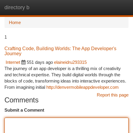
directory b
Togg
navi
Home
1
Crafting Code, Building Worlds: The App Developer's
Journey
Internet
551 days ago
elaineidru293315
The journey of an app developer is a thrilling mix of creativity
and technical expertise. They build digital worlds through the
blocks of code, transforming ideas into interactive experiences.
From imagining initial
http://denvermobileappdeveloper.com
Report this page
Comments
Submit a Comment