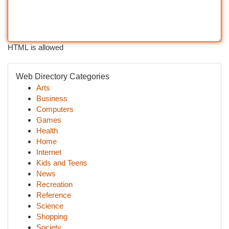
HTML is allowed
Web Directory Categories
Arts
Business
Computers
Games
Health
Home
Internet
Kids and Teens
News
Recreation
Reference
Science
Shopping
Society