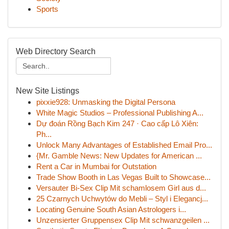
Sports
Web Directory Search
New Site Listings
pixxie928: Unmasking the Digital Persona
White Magic Studios – Professional Publishing A...
Dự đoán Rồng Bạch Kim 247 · Cao cấp Lô Xiên:
Ph...
Unlock Many Advantages of Established Email Pro...
{Mr. Gamble News: New Updates for American ...
Rent a Car in Mumbai for Outstation
Trade Show Booth in Las Vegas Built to Showcase...
Versauter Bi-Sex Clip Mit schamlosem Girl aus d...
25 Czarnych Uchwytów do Mebli – Styl i Elegancj...
Locating Genuine South Asian Astrologers i...
Unzensierter Gruppensex Clip Mit schwanzgeilen ...