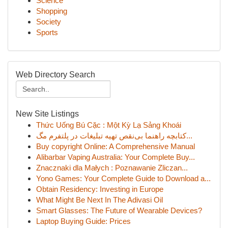
Science
Shopping
Society
Sports
Web Directory Search
New Site Listings
Thức Uống Bú Cặc : Một Kỳ Lạ Sảng Khoái
کتابچه راهنما بی‌نقص تهیه تبلیغات در پلتفرم مگ...
Buy copyright Online: A Comprehensive Manual
Alibarbar Vaping Australia: Your Complete Buy...
Znacznaki dla Małych : Poznawanie Zliczan...
Yono Games: Your Complete Guide to Download a...
Obtain Residency: Investing in Europe
What Might Be Next In The Adivasi Oil
Smart Glasses: The Future of Wearable Devices?
Laptop Buying Guide: Prices