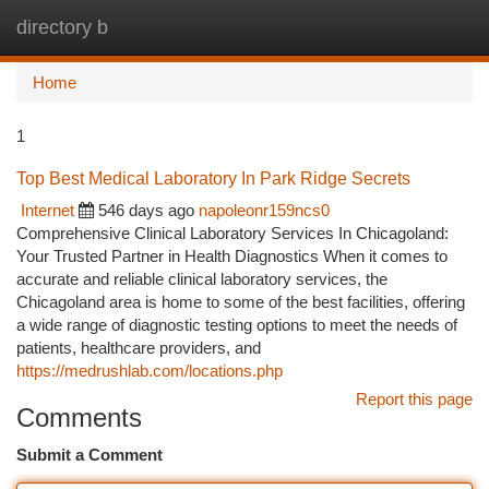
directory b
Togg
navi
Home
1
Top Best Medical Laboratory In Park Ridge Secrets
Internet
546 days ago
napoleonr159ncs0
Comprehensive Clinical Laboratory Services In Chicagoland:
Your Trusted Partner in Health Diagnostics When it comes to
accurate and reliable clinical laboratory services, the
Chicagoland area is home to some of the best facilities, offering
a wide range of diagnostic testing options to meet the needs of
patients, healthcare providers, and
https://medrushlab.com/locations.php
Report this page
Comments
Submit a Comment