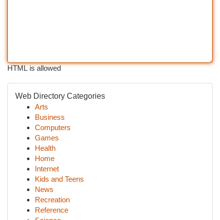
HTML is allowed
Web Directory Categories
Arts
Business
Computers
Games
Health
Home
Internet
Kids and Teens
News
Recreation
Reference