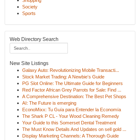
Shopping
Society
Sports
Web Directory Search
New Site Listings
Galaxy Auto: Revolutionizing Mobile Transacti...
Stock Market Trading: A Newbie's Guide
PG Slot Online: The Ultimate Guide for Beginners
Red Factor African Grey Parrots for Sale: Find ...
A Comprehensive Destination: The Best Pet Shops
AI: The Future is emerging
EconoMixx: Tu Guía para Entender la Economía
The Shark P CL - Your Wood Cleaning Remedy
Your Guide to this Somerset Dental Treatment
The Must Know Details And Updates on sell gold ...
Display Marketing Channels: A Thorough Guide