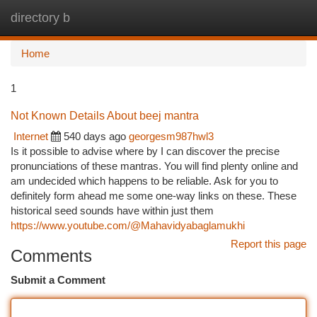
directory b
Togg
navi
Home
1
Not Known Details About beej mantra
Internet
540 days ago
georgesm987hwl3
Is it possible to advise where by I can discover the precise
pronunciations of these mantras. You will find plenty online and
am undecided which happens to be reliable. Ask for you to
definitely form ahead me some one-way links on these. These
historical seed sounds have within just them
https://www.youtube.com/@Mahavidyabaglamukhi
Report this page
Comments
Submit a Comment