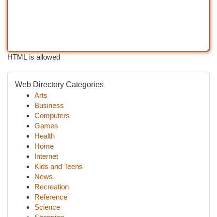
HTML is allowed
Web Directory Categories
Arts
Business
Computers
Games
Health
Home
Internet
Kids and Teens
News
Recreation
Reference
Science