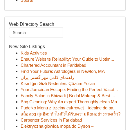
Sports
Web Directory Search
New Site Listings
Kids Activities
Ensure Website Reliability: Your Guide to Uptim...
Chartered Accountant in Faridabad
Find Your Future: Astrologers in Newton, MA
راهنمای کامل مهر گستر ایران
Kısırlığın Gizli Nedenleri: Çözüm Yolları
Your Jamaican Escape: Finding the Perfect Vacat...
Family Salon in Bhiwadi | Bridal Makeup & Best ...
Bbq Cleaning: Why An expert Thoroughly clean Ma...
Pudełko Menu z trzciny cukrowej – idealne do pa...
สล็อตpg สุดฮิต: ทำไมถึงได้รับความนิยมอย่างรวดเร็ว?
Carpenter Services in Faridabad
Elektryczna głowica mopa do Dyson –