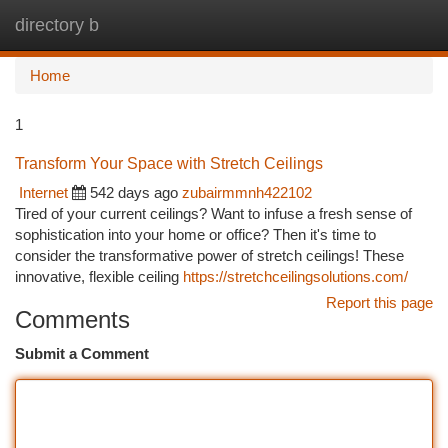
directory b
Togg
navi
Home
1
Transform Your Space with Stretch Ceilings
Internet
542 days ago
zubairmmnh422102
Tired of your current ceilings? Want to infuse a fresh sense of
sophistication into your home or office? Then it's time to
consider the transformative power of stretch ceilings! These
innovative, flexible ceiling
https://stretchceilingsolutions.com/
Report this page
Comments
Submit a Comment