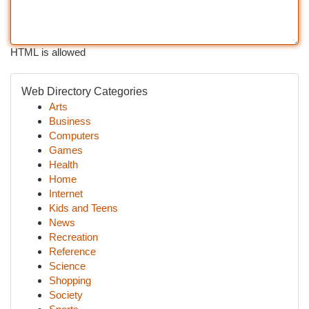
HTML is allowed
Web Directory Categories
Arts
Business
Computers
Games
Health
Home
Internet
Kids and Teens
News
Recreation
Reference
Science
Shopping
Society