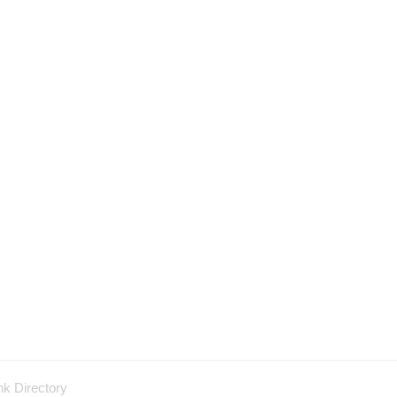
nk Directory