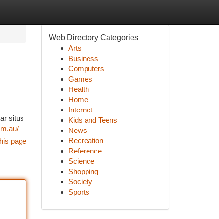
Web Directory Categories
Arts
Business
Computers
Games
Health
Home
Internet
ar situs
Kids and Teens
om.au/
News
Recreation
his page
Reference
Science
Shopping
Society
Sports