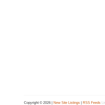
Copyright © 2026 |
New Site Listings
|
RSS Feeds
Li