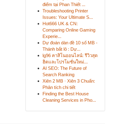
điểm tại Phan Thiết ...
Troubleshooting Printer
Issues: Your Ultimate S...
Hot666 UK & CN:
Comparing Online Gaming
Experie...
Dự đoán dàn đề 10 số MB -
Thánh bắt lô : Dự...
lg96 คาสิโนออนไลน์: รีวิวสุด
ฮิตและโปรโมชั่นใหม่...
AI SEO: The Future of
Search Ranking
Xiên 2 MB · Xiên 3 Chuẩn:
Phân tích chi tiết
Finding the Best House
Cleaning Services in Pho...