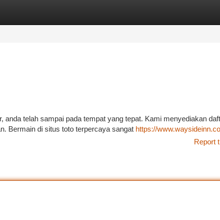
tegories
Register
Login
r, anda telah sampai pada tempat yang tepat. Kami menyediakan daft
. Bermain di situs toto terpercaya sangat
https://www.waysideinn.c
Report t