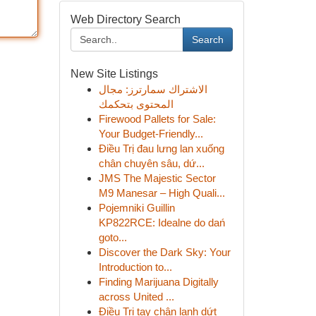
Web Directory Search
Search
New Site Listings
الاشتراك سمارترز: مجال
المحتوى بتحكمك
Firewood Pallets for Sale:
Your Budget-Friendly...
Điều Trị đau lưng lan xuống
chân chuyên sâu, dứ...
JMS The Majestic Sector
M9 Manesar – High Quali...
Pojemniki Guillin
KP822RCE: Idealne do dań
goto...
Discover the Dark Sky: Your
Introduction to...
Finding Marijuana Digitally
across United ...
Điều Trị tay chân lạnh dứt