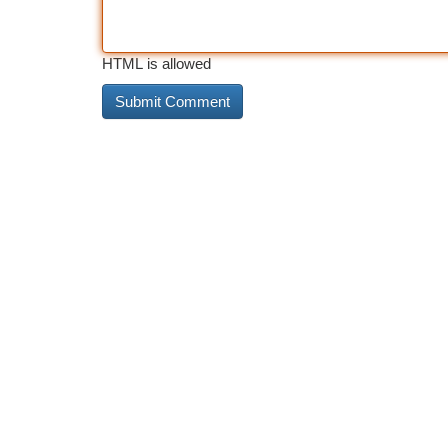
HTML is allowed