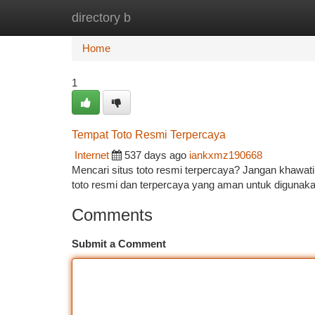
directory b
Home
New Site Listings
Add Site
Ca
Home
1
Tempat Toto Resmi Terpercaya
Internet
537 days ago
iankxmz190668
Mencari situs toto resmi terpercaya? Jangan khawati
toto resmi dan terpercaya yang aman untuk digunakan
Comments
Submit a Comment