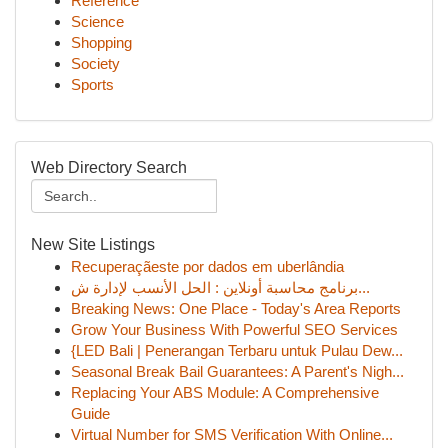
Reference
Science
Shopping
Society
Sports
Web Directory Search
New Site Listings
Recuperaçãeste por dados em uberlândia
برنامج محاسبة أونلاين : الحل الأنسب لإدارة ش...
Breaking News: One Place - Today's Area Reports
Grow Your Business With Powerful SEO Services
{LED Bali | Penerangan Terbaru untuk Pulau Dew...
Seasonal Break Bail Guarantees: A Parent's Nigh...
Replacing Your ABS Module: A Comprehensive
Guide
Virtual Number for SMS Verification With Online...