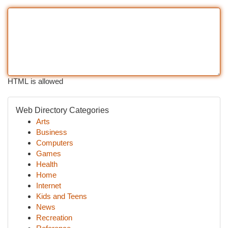
HTML is allowed
Web Directory Categories
Arts
Business
Computers
Games
Health
Home
Internet
Kids and Teens
News
Recreation