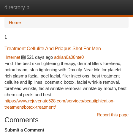
directory b
Togg
navi
Home
1
Treatment Cellulite And Priapus Shot For Men
Internet
521 days ago
adrian0a98hte0
Find The best skin tightening therapy, dermal fillers forehead,
botox brand, skin tightening with Daxxify Near Me for platelet
rich plasma facial, peel facial, filler injections, best treatment
cellulite and lip lines, cosmetic botox, facial wrinkle removal,
forehead wrinkle, facial wrinkle removal, wrinkle by mouth, best
chemical peels and best
https://www.rejuvenate528.com/services/beautiphication-
treatment/botox-treatment/
Report this page
Comments
Submit a Comment