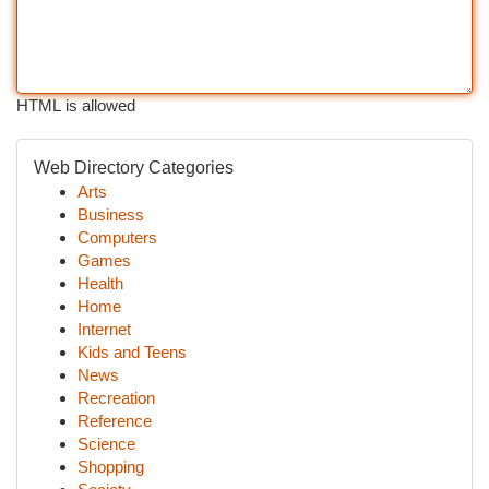
HTML is allowed
Web Directory Categories
Arts
Business
Computers
Games
Health
Home
Internet
Kids and Teens
News
Recreation
Reference
Science
Shopping