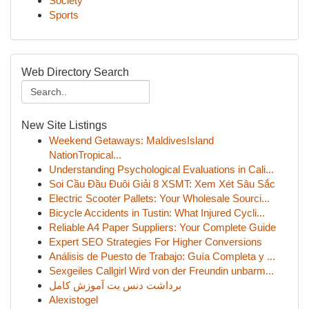
Society
Sports
Web Directory Search
New Site Listings
Weekend Getaways: MaldivesIsland
NationTropical...
Understanding Psychological Evaluations in Cali...
Soi Cầu Đầu Đuôi Giải 8 XSMT: Xem Xét Sâu Sắc
Electric Scooter Pallets: Your Wholesale Sourci...
Bicycle Accidents in Tustin: What Injured Cycli...
Reliable A4 Paper Suppliers: Your Complete Guide
Expert SEO Strategies For Higher Conversions
Análisis de Puesto de Trabajo: Guía Completa y ...
Sexgeiles Callgirl Wird von der Freundin unbarm...
برداشت دنس بت آموزش کامل
Alexistogel