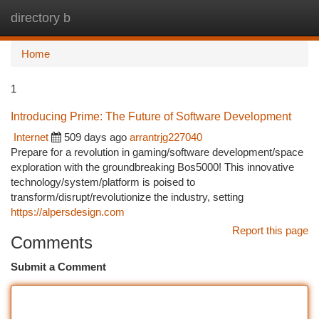
directory b
Togg
navi
Home
1
Introducing Prime: The Future of Software Development
Internet
509 days ago
arrantrjg227040
Prepare for a revolution in gaming/software development/space
exploration with the groundbreaking Bos5000! This innovative
technology/system/platform is poised to
transform/disrupt/revolutionize the industry, setting
https://alpersdesign.com
Report this page
Comments
Submit a Comment