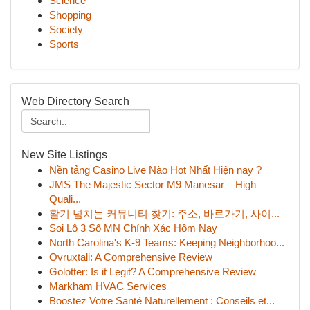
Science
Shopping
Society
Sports
Web Directory Search
New Site Listings
Nền tảng Casino Live Nào Hot Nhất Hiện nay ?
JMS The Majestic Sector M9 Manesar – High
Quali...
활기 넘치는 커뮤니티 찾기: 주소, 바로가기, 사이...
Soi Lô 3 Số MN Chính Xác Hôm Nay
North Carolina's K-9 Teams: Keeping Neighborhoo...
Ovruxtali: A Comprehensive Review
Golotter: Is it Legit? A Comprehensive Review
Markham HVAC Services
Boostez Votre Santé Naturellement : Conseils et...