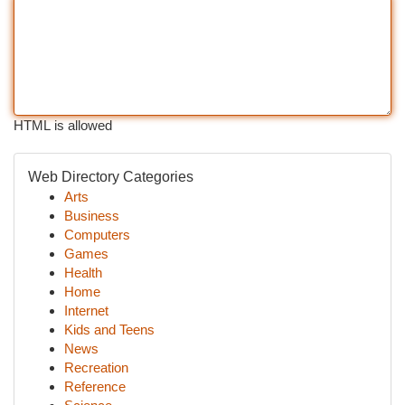
HTML is allowed
Web Directory Categories
Arts
Business
Computers
Games
Health
Home
Internet
Kids and Teens
News
Recreation
Reference