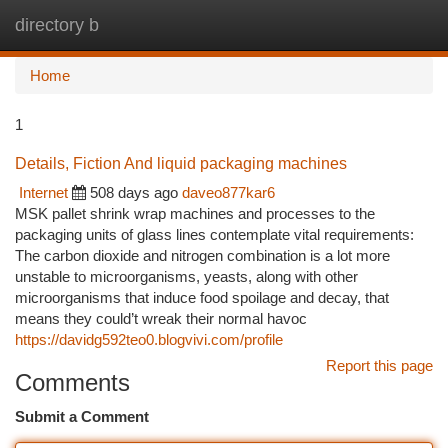
directory b
Togg
navi
Home
1
Details, Fiction And liquid packaging machines
Internet
508 days ago
daveo877kar6
MSK pallet shrink wrap machines and processes to the
packaging units of glass lines contemplate vital requirements:
The carbon dioxide and nitrogen combination is a lot more
unstable to microorganisms, yeasts, along with other
microorganisms that induce food spoilage and decay, that
means they could’t wreak their normal havoc
https://davidg592teo0.blogvivi.com/profile
Report this page
Comments
Submit a Comment