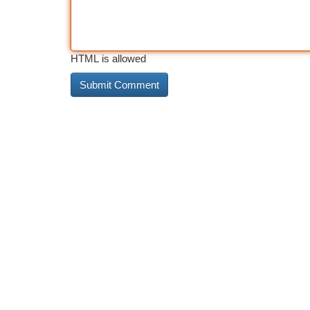
HTML is allowed