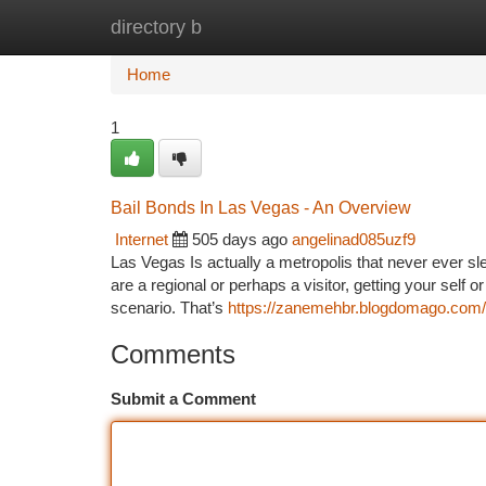
directory b
Home
New Site Listings
Add Site
Ca
Home
1
Bail Bonds In Las Vegas - An Overview
Internet
505 days ago
angelinad085uzf9
Las Vegas Is actually a metropolis that never ever sle
are a regional or perhaps a visitor, getting your self 
scenario. That’s
https://zanemehbr.blogdomago.com/3
Comments
Submit a Comment