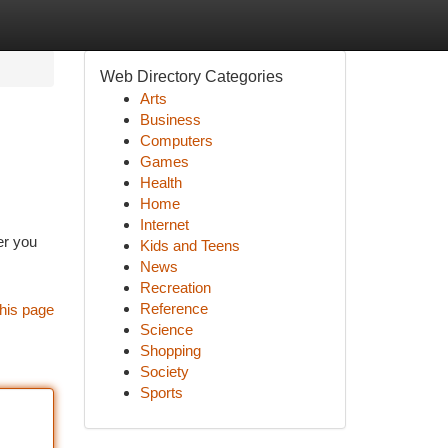
Web Directory Categories
Arts
Business
Computers
Games
Health
Home
Internet
er you
Kids and Teens
News
Recreation
Reference
his page
Science
Shopping
Society
Sports