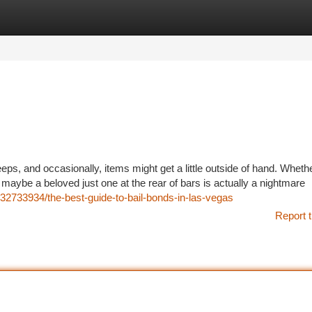
tegories
Register
Login
eps, and occasionally, items might get a little outside of hand. Wheth
or maybe a beloved just one at the rear of bars is actually a nightmare
2733934/the-best-guide-to-bail-bonds-in-las-vegas
Report t