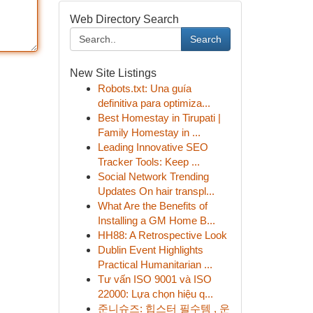
Web Directory Search
Search
New Site Listings
Robots.txt: Una guía
definitiva para optimiza...
Best Homestay in Tirupati |
Family Homestay in ...
Leading Innovative SEO
Tracker Tools: Keep ...
Social Network Trending
Updates On hair transpl...
What Are the Benefits of
Installing a GM Home B...
HH88: A Retrospective Look
Dublin Event Highlights
Practical Humanitarian ...
Tư vấn ISO 9001 và ISO
22000: Lựa chọn hiệu q...
준니슈즈: 힙스터 필수템 , 운