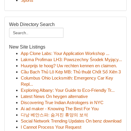
Sports
Web Directory Search
New Site Listings
App Clone Labs: Your Application Workshop ...
Lakma Profimax LH3: Powszechny Środek Myjący...
Huurprijs te hoog? Uw rechten kennen en claimen.
Cầu Bạch Thủ Lô Kép MB: Thủ thuật Chốt Số Xiên 3
Columbus Ohio Locksmith: Emergency Car Key
Repl...
Exploring Albany: Your Guide to Eco-Friendly Tr...
Latest News On heygen alternative
Discovering True Indian Astrologers in NYC
Ai ad maker - Knowing The Best For You
다낭 베안스파: 숨겨진 휴양의 보석
Social Network Trending Updates On benz download
I Cannot Process Your Request