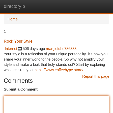
directory b
Togg
navi
Home
1
Rock Your Style
Internet
506 days ago
margiefdhe786333
Your style is a reflection of your unique personality. It's how you
share your inner world to the people. So why not amplify your
style and make a look that truly stands out? Start by exploring
what inspires you.
https://www.coffeehype.store/
Report this page
Comments
Submit a Comment