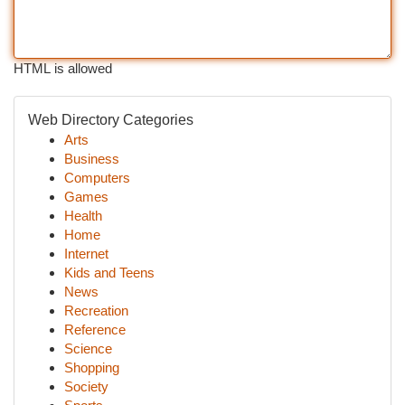
HTML is allowed
Web Directory Categories
Arts
Business
Computers
Games
Health
Home
Internet
Kids and Teens
News
Recreation
Reference
Science
Shopping
Society