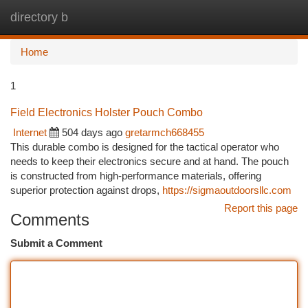
directory b
Togg
navi
Home
1
Field Electronics Holster Pouch Combo
Internet
504 days ago
gretarmch668455
This durable combo is designed for the tactical operator who
needs to keep their electronics secure and at hand. The pouch
is constructed from high-performance materials, offering
superior protection against drops,
https://sigmaoutdoorsllc.com
Report this page
Comments
Submit a Comment