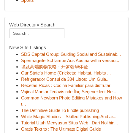
Sports
Web Directory Search
New Site Listings
SDS Capital Group: Guiding Social and Sustainab...
Spermageile Schlampe Aus Austria will in versau...
埃及高端购物攻略：开罗奢华体验
Our State's Home {Crickets: Habitat, Habits ...
Refrigerador Consul da 334 Litros: Um Guia...
Recetas Ricas : Cocina Familiar para disfrutar
Vajinal Mantar Tedavisinde İlaç Seçenekleri: Ne...
Common Newborn Photo Editing Mistakes and How
t...
The Definitive Guide To kindle publishing
White Magic Studios – Skilled Publishing And ar...
Tutorial Utuh Menyusun Situs Web : Dari Nol hin...
Gratis Text to : The Ultimate Digital Guide