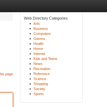
Web Directory Categories
Arts
Business
Computers
Games
Health
Home
Internet
Kids and Teens
News
Recreation
Reference
his page
Science
Shopping
Society
Sports