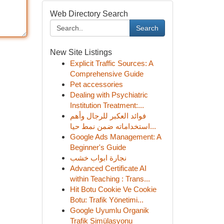
Web Directory Search
Search
New Site Listings
Explicit Traffic Sources: A
Comprehensive Guide
Pet accessories
Dealing with Psychiatric
Institution Treatment:...
فوائد العكبر للرجال وأهم
استخداماته ضمن نمط حيا...
Google Ads Management: A
Beginner's Guide
نجارة ابواب خشب
Advanced Certificate AI
within Teaching : Trans...
Hit Botu Cookie Ve Cookie
Botu: Trafik Yönetimi...
Google Uyumlu Organik
Trafik Simülasyonu