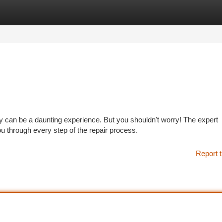
tegories
Register
Login
ty can be a daunting experience. But you shouldn't worry! The expert
 through every step of the repair process.
Report t