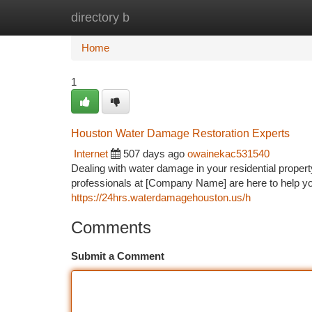
directory b
Home
New Site Listings
Add Site
Ca
Home
1
Houston Water Damage Restoration Experts
Internet
507 days ago
owainekac531540
Dealing with water damage in your residential proper
professionals at [Company Name] are here to help you
https://24hrs.waterdamagehouston.us/h
Comments
Submit a Comment