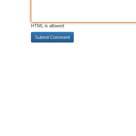
HTML is allowed