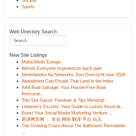
Society
Sports
Web Directory Search
New Site Listings
Muha Meds Europe
Almost Everyone experiences back pain
Nederlandse Ad Networks: Een Overzicht voor 2026
Abandoned Cart Emails That Land in the Inbox
AAA Boat Salvage: Your Hassle-Free Boat
Removal...
Toto Slot Gacor: Panduan & Tips Menang!
Lebanon's Escorts: Your Guide to Luxury Associa...
Boost Your Social Media Marketing Venture ...
易译网官网 ： 专业 网络 翻译 平台 站点
The Growing Craze About The Bathroom Remodeler
...