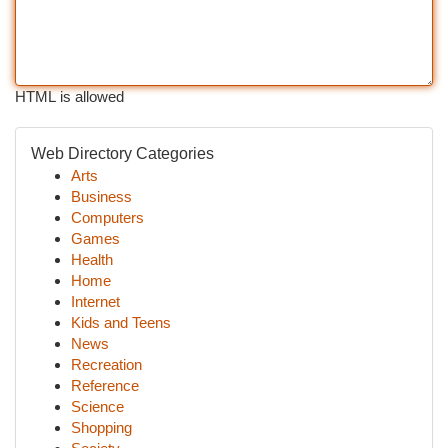
HTML is allowed
Web Directory Categories
Arts
Business
Computers
Games
Health
Home
Internet
Kids and Teens
News
Recreation
Reference
Science
Shopping