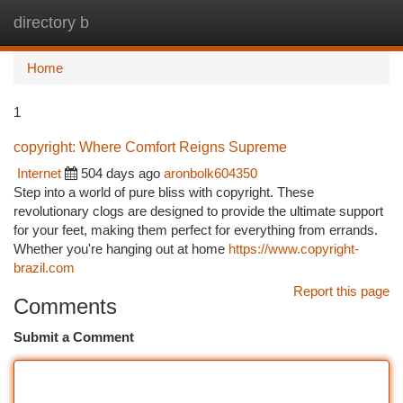
directory b
Togg
navi
Home
1
copyright: Where Comfort Reigns Supreme
Internet
504 days ago
aronbolk604350
Step into a world of pure bliss with copyright. These
revolutionary clogs are designed to provide the ultimate support
for your feet, making them perfect for everything from errands.
Whether you're hanging out at home
https://www.copyright-
brazil.com
Report this page
Comments
Submit a Comment