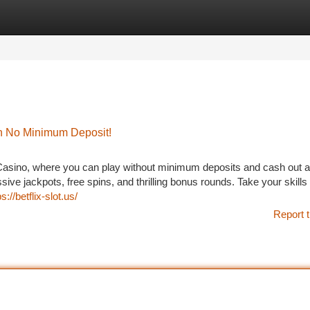
tegories
Register
Login
h No Minimum Deposit!
Casino, where you can play without minimum deposits and cash out 
ive jackpots, free spins, and thrilling bonus rounds. Take your skills 
ps://betflix-slot.us/
Report t