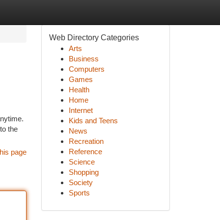
Web Directory Categories
Arts
Business
Computers
Games
Health
Home
Internet
anytime.
Kids and Teens
to the
News
Recreation
Reference
his page
Science
Shopping
Society
Sports