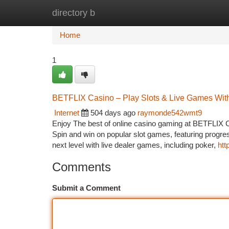
directory b
Home
New Site Listings
Add Site
Ca
Home
1
BETFLIX Casino – Play Slots & Live Games Wit
Internet
504 days ago
raymonde542wmt9
Enjoy The best of online casino gaming at BETFLIX 
Spin and win on popular slot games, featuring progress
next level with live dealer games, including poker,
htt
Comments
Submit a Comment