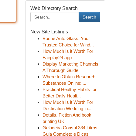
Web Directory Search
Search
New Site Listings
Boone Auto Glass: Your
Trusted Choice for Wind...
How Much Is it Worth For
Fairplay24 app
Display Marketing Channels:
A Thorough Guide
Where to Obtain Research
Substances Online: ...
Practical Healthy Habits for
Better Daily Healt...
How Much Is it Worth For
Destination Wedding in...
Details, Fiction And book
printing UK
Geladeira Consul 334 Litros:
Guia Completo e Dicas