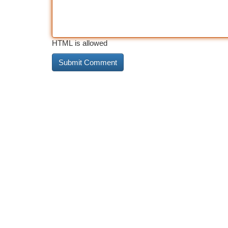
HTML is allowed