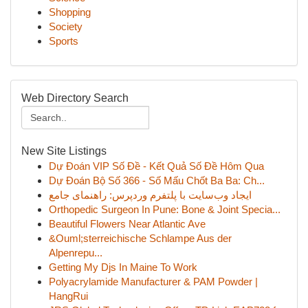
Shopping
Society
Sports
Web Directory Search
New Site Listings
Dự Đoán VIP Số Đề - Kết Quả Số Đề Hôm Qua
Dự Đoán Bộ Số 366 - Số Mấu Chốt Ba Ba: Ch...
ایجاد وب‌سایت با پلتفرم وردپرس: راهنمای جامع
Orthopedic Surgeon In Pune: Bone & Joint Specia...
Beautiful Flowers Near Atlantic Ave
&Ouml;sterreichische Schlampe Aus der
Alpenrepu...
Getting My Djs In Maine To Work
Polyacrylamide Manufacturer & PAM Powder |
HangRui