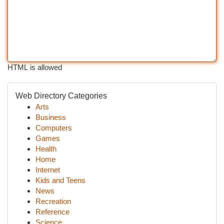
HTML is allowed
Web Directory Categories
Arts
Business
Computers
Games
Health
Home
Internet
Kids and Teens
News
Recreation
Reference
Science