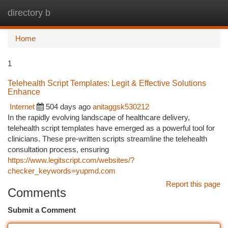
directory b
Togg
navi
Home
1
Telehealth Script Templates: Legit & Effective Solutions
Enhance
Internet
504 days ago
anitaggsk530212
In the rapidly evolving landscape of healthcare delivery,
telehealth script templates have emerged as a powerful tool for
clinicians. These pre-written scripts streamline the telehealth
consultation process, ensuring
https://www.legitscript.com/websites/?
checker_keywords=yupmd.com
Report this page
Comments
Submit a Comment