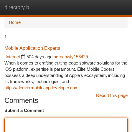
directory b
Togg
navi
Home
1
Mobile Application Experts
Internet
504 days ago
adreabwfy156429
When it comes to crafting cutting-edge software solutions for the
iOS platform, expertise is paramount. Elite Mobile Coders
possess a deep understanding of Apple's ecosystem, including
its frameworks, technologies, and
https://denvermobileappdeveloper.com
Report this page
Comments
Submit a Comment