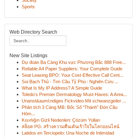
Society
Sports
Web Directory Search
New Site Listings
Dự đoán Ba Càng Khu vực Phương Bắc 888 Free...
Reliable A4 Paper Suppliers: Your Complete Guide
Seat Leasing BPO: Your Cost-Effective Call Cent...
Soi Bạch Thủ - Tìm Cầu Tỷ Phú : Nghiên Cứu ...
What Is My IP Address? A Simple Guide
Toledo's Premier Dermatology Must-Haves: A Area...
Unanst&auml;ndiges Fickvideo Mit schwanzgeiler ...
Phân tích 3 Càng MB: Bốc Số “Thánh” Đón Cầu
Hôm...
Kısırlığın Gizli Nedenleri: Çözüm Yolları
สล็อต PG: สร้างความตื่นเต้นเร้าใจในโลกออนไลน์
Latidos en Terciopelo: Una Noche de Intimidad