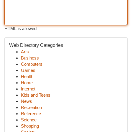
HTML is allowed
Web Directory Categories
Arts
Business
Computers
Games
Health
Home
Internet
Kids and Teens
News
Recreation
Reference
Science
Shopping