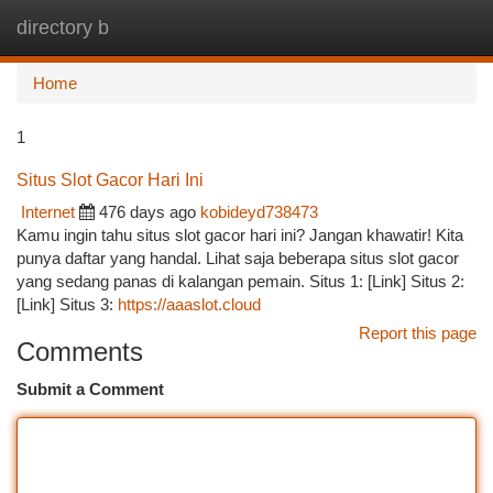
directory b
Togg
navi
Home
1
Situs Slot Gacor Hari Ini
Internet
476 days ago
kobideyd738473
Kamu ingin tahu situs slot gacor hari ini? Jangan khawatir! Kita
punya daftar yang handal. Lihat saja beberapa situs slot gacor
yang sedang panas di kalangan pemain. Situs 1: [Link] Situs 2:
[Link] Situs 3:
https://aaaslot.cloud
Report this page
Comments
Submit a Comment