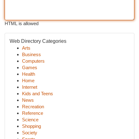
HTML is allowed
Web Directory Categories
Arts
Business
Computers
Games
Health
Home
Internet
Kids and Teens
News
Recreation
Reference
Science
Shopping
Society