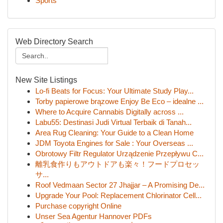
Sports
Web Directory Search
New Site Listings
Lo-fi Beats for Focus: Your Ultimate Study Play...
Torby papierowe brązowe Enjoy Be Eco – idealne ...
Where to Acquire Cannabis Digitally across ...
Labu55: Destinasi Judi Virtual Terbaik di Tanah...
Area Rug Cleaning: Your Guide to a Clean Home
JDM Toyota Engines for Sale : Your Overseas ...
Obrotowy Filtr Regulator Urządzenie Przepływu C...
離乳食作りもアウトドアも楽々！フードプロセッ
サ...
Roof Vedmaan Sector 27 Jhajjar – A Promising De...
Upgrade Your Pool: Replacement Chlorinator Cell...
Purchase copyright Online
Unser Sea Agentur Hannover PDFs