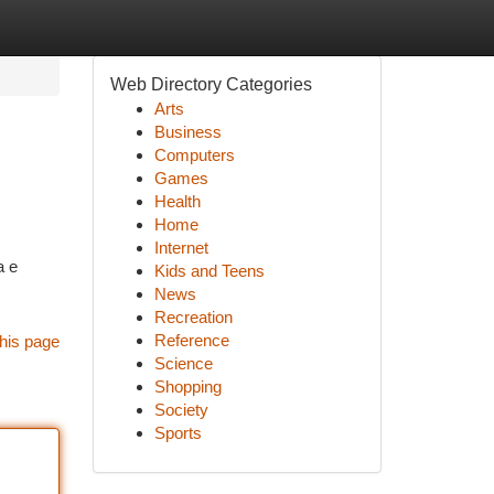
Web Directory Categories
Arts
Business
Computers
Games
Health
Home
Internet
a e
Kids and Teens
News
Recreation
Reference
his page
Science
Shopping
Society
Sports