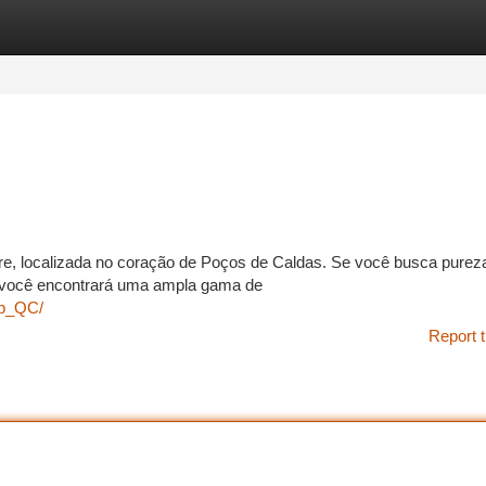
tegories
Register
Login
e, localizada no coração de Poços de Caldas. Se você busca purez
i você encontrará uma ampla gama de
np_QC/
Report t