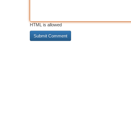
HTML is allowed