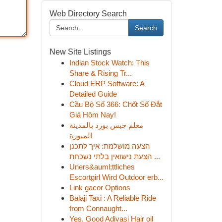
Web Directory Search
Search
New Site Listings
Indian Stock Watch: This
Share & Rising Tr...
Cloud ERP Software: A
Detailed Guide
Cầu Bộ Số 366: Chốt Số Đắt
Giá Hôm Nay!
معلم جبس بورد بالمدينة
المنورة
הצעה מושלמת: איך לתכנן
הצעת נישואין בלתי נשכחת ...
Uners&auml;ttliches
Escortgirl Wird Outdoor erb...
Link gacor Options
Balaji Taxi : A Reliable Ride
from Connaught...
Yes, Good Adivasi Hair oil