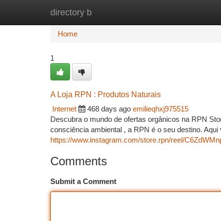
directory b
Home
New Site Listings
Add Site
Ca
Home
1
A Loja RPN : Produtos Naturais
Internet
468 days ago
emilieqhxj975515
Descubra o mundo de ofertas orgânicos na RPN Stor
consciência ambiental , a RPN é o seu destino. Aqu
https://www.instagram.com/store.rpn/reel/C6ZdWM
Comments
Submit a Comment