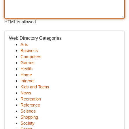
HTML is allowed
Web Directory Categories
Arts
Business
Computers
Games
Health
Home
Internet
Kids and Teens
News
Recreation
Reference
Science
Shopping
Society