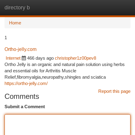
directory b
Togg
navi
Home
1
Ortho-jelly.com
Internet
466 days ago
christopher1z00pev8
Ortho Jelly is an organic and natural pain solution using herbs
and essential oils for Arthritis Muscle
Relief,fibromyalgia,neuropathy,shingles and sciatica
https://ortho-jelly.com/
Report this page
Comments
Submit a Comment