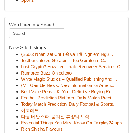
Sports
Web Directory Search
New Site Listings
{S666: Nhận Xét Chi Tiết và Trải Nghiệm Ngư...
Testberichte zu Geräten – Top Geräte im C...
Lost Crypto? How Legitimate Recovery Services C...
Rumored Buzz On editoto
White Magic Studios – Qualified Publishing And ...
{Mr. Gamble News: New Information for Ameri...
Best Vape Pens UK: Your Definitive Buying Re...
Football Prediction Platform: Daily Match Predi...
Today Match Prediction: Daily Football & Sports...
야코레드
다낭 베안스파: 숨겨진 휴양의 보석
Essential Things You Must Know On Fairplay24 app
Rich Shisha Flavours